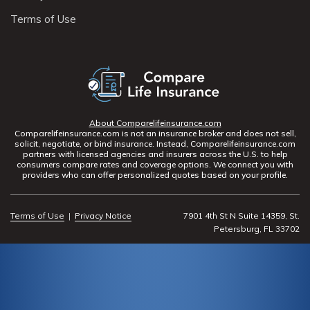
Terms of Use
About Comparelifeinsurance.com
Comparelifeinsurance.com is not an insurance broker and does not sell,
solicit, negotiate, or bind insurance. Instead, Comparelifeinsurance.com
partners with licensed agencies and insurers across the U.S. to help
consumers compare rates and coverage options. We connect you with
providers who can offer personalized quotes based on your profile.
Terms of Use
|
Privacy Notice
7901 4th St N Suite 14359, St.
Petersburg, FL 33702