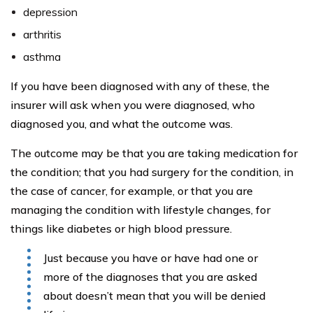
depression
arthritis
asthma
If you have been diagnosed with any of these, the
insurer will ask when you were diagnosed, who
diagnosed you, and what the outcome was.
The outcome may be that you are taking medication for
the condition; that you had surgery for the condition, in
the case of cancer, for example, or that you are
managing the condition with lifestyle changes, for
things like diabetes or high blood pressure.
Just because you have or have had one or
more of the diagnoses that you are asked
about doesn’t mean that you will be denied