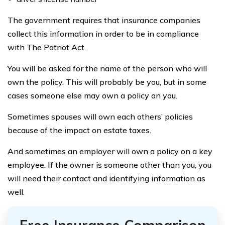
The government requires that insurance companies
collect this information in order to be in compliance
with The Patriot Act.
You will be asked for the name of the person who will
own the policy. This will probably be you, but in some
cases someone else may own a policy on you.
Sometimes spouses will own each others’ policies
because of the impact on estate taxes.
And sometimes an employer will own a policy on a key
employee. If the owner is someone other than you, you
will need their contact and identifying information as
well.