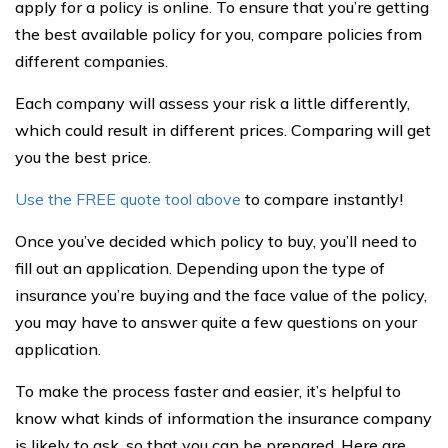
apply for a policy is online. To ensure that you’re getting
the best available policy for you, compare policies from
different companies.
Each company will assess your risk a little differently,
which could result in different prices. Comparing will get
you the best price.
Use the FREE quote tool above
to compare instantly!
Once you’ve decided which policy to buy, you’ll need to
fill out an application. Depending upon the type of
insurance you’re buying and the face value of the policy,
you may have to answer quite a few questions on your
application.
To make the process faster and easier, it’s helpful to
know what kinds of information the insurance company
is likely to ask, so that you can be prepared. Here are