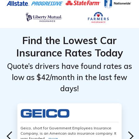
Find the Lowest Car
Insurance Rates Today
Quote’s drivers have found rates as
low as $42/month in the last few
days!
Geico, short for Government Employees Insurance
Company, is an American auto insurance company. It
was founded...
more