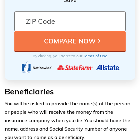
By clicking, you agree to our
Terms of Use
Beneficiaries
You will be asked to provide the name(s) of the person
or people who will receive the money from the
insurance company when you die. You should have the
name, address and Social Security number of anyone
you want to name as a beneficiary.