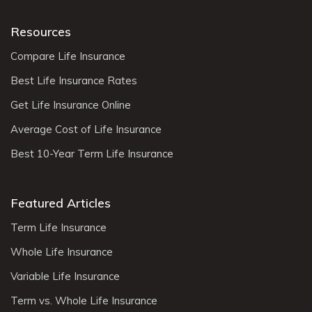
Resources
Compare Life Insurance
Best Life Insurance Rates
Get Life Insurance Online
Average Cost of Life Insurance
Best 10-Year Term Life Insurance
Featured Articles
Term Life Insurance
Whole Life Insurance
Variable Life Insurance
Term vs. Whole Life Insurance