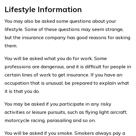
Lifestyle Information
You may also be asked some questions about your
lifestyle. Some of these questions may seem strange,
but the insurance company has good reasons for asking
them.
You will be asked what you do for work. Some
professions are dangerous, and it is difficult for people in
certain lines of work to get insurance. If you have an
occupation that is unusual, be prepared to explain what
it is that you do.
You may be asked if you participate in any risky
activities or leisure pursuits, such as flying light aircraft,
motorcycle racing, parasailing and so on.
You will be asked if you smoke. Smokers always pay a