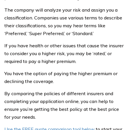
The company will analyze your risk and assign you a
classification. Companies use various terms to describe
their classifications, so you may hear terms like
‘Preferred,’ ‘Super Preferred,’ or ‘Standard.’
If you have health or other issues that cause the insurer
to consider you a higher risk, you may be ‘rated,’ or
required to pay a higher premium.
You have the option of paying the higher premium or
declining the coverage.
By comparing the policies of different insurers and
completing your application online, you can help to
ensure you’re getting the best policy at the best price
for your needs.
Use the FREE quote comparison tool below
to start your