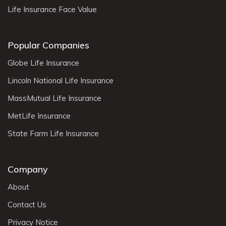
Life Insurance Face Value
Popular Companies
Globe Life Insurance
Lincoln National Life Insurance
MassMutual Life Insurance
MetLife Insurance
State Farm Life Insurance
Company
About
Contact Us
Privacy Notice