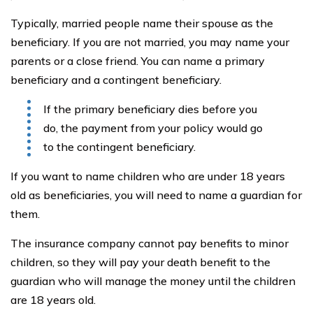
Typically, married people name their spouse as the
beneficiary. If you are not married, you may name your
parents or a close friend. You can name a primary
beneficiary and a contingent beneficiary.
If the primary beneficiary dies before you
do, the payment from your policy would go
to the contingent beneficiary.
If you want to name children who are under 18 years
old as beneficiaries, you will need to name a guardian for
them.
The insurance company cannot pay benefits to minor
children, so they will pay your death benefit to the
guardian who will manage the money until the children
are 18 years old.