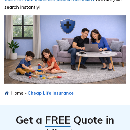
search instantly!
Home
Cheap Life Insurance
»
Get a
FREE
Quote in