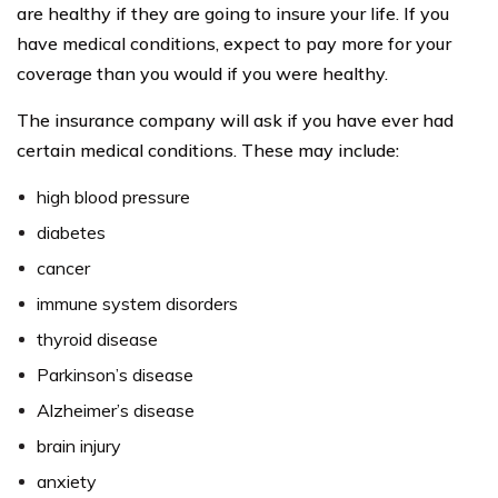
are healthy if they are going to insure your life. If you
have medical conditions, expect to pay more for your
coverage than you would if you were healthy.
The insurance company will ask if you have ever had
certain medical conditions. These may include:
high blood pressure
diabetes
cancer
immune system disorders
thyroid disease
Parkinson’s disease
Alzheimer’s disease
brain injury
anxiety