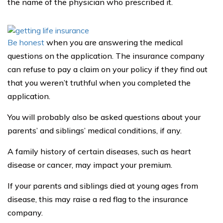
the name of the physician who prescribed it.
Be honest
when you are answering the medical
questions on the application. The insurance company
can refuse to pay a claim on your policy if they find out
that you weren’t truthful when you completed the
application.
You will probably also be asked questions about your
parents’ and siblings’ medical conditions, if any.
A family history of certain diseases, such as heart
disease or cancer, may impact your premium.
If your parents and siblings died at young ages from
disease, this may raise a red flag to the insurance
company.