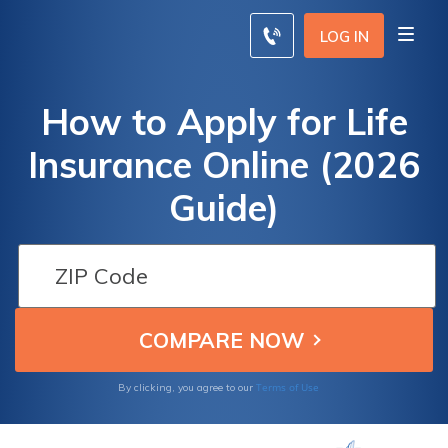
LOG IN
How to Apply for Life
Insurance Online (2026
Guide)
Terms of Use
By clicking, you agree to our