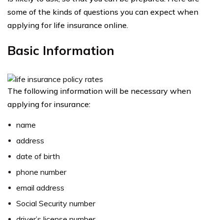
some of the kinds of questions you can expect when
applying for life insurance online.
Basic Information
The following information will be necessary when
applying for insurance:
name
address
date of birth
phone number
email address
Social Security number
driver’s license number