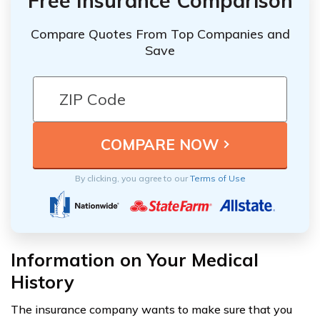
Free Insurance Comparison
Compare Quotes From Top Companies and
Save
By clicking, you agree to our
Terms of Use
Information on Your Medical
History
The insurance company wants to make sure that you