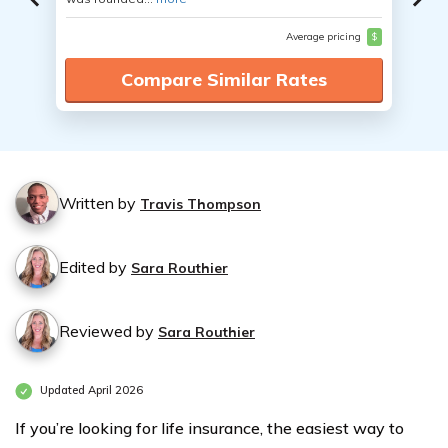
Average pricing
$
Compare Similar Rates
Written by
Travis Thompson
Edited by
Sara Routhier
Reviewed by
Sara Routhier
Updated April 2026
If you’re looking for life insurance, the easiest way to