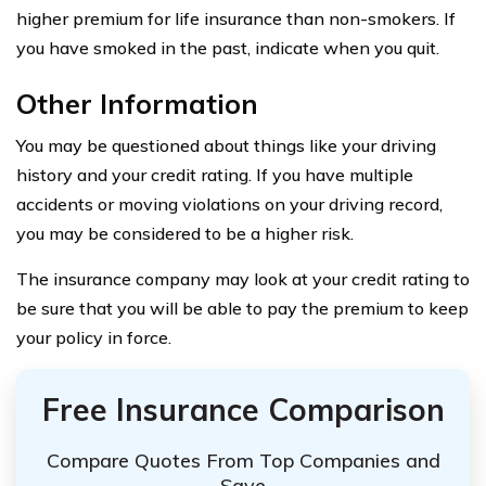
higher premium for life insurance than non-smokers. If
you have smoked in the past, indicate when you quit.
Other Information
You may be questioned about things like your driving
history and your credit rating. If you have multiple
accidents or moving violations on your driving record,
you may be considered to be a higher risk.
The insurance company may look at your credit rating to
be sure that you will be able to pay the premium to keep
your policy in force.
Free Insurance Comparison
Compare Quotes From Top Companies and
Save