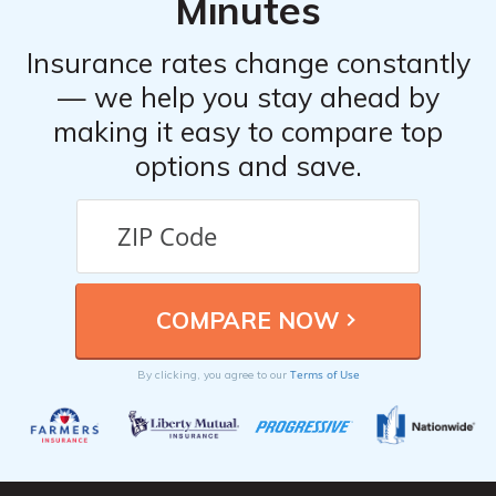
Minutes
Insurance rates change constantly
— we help you stay ahead by
making it easy to compare top
options and save.
Terms of Use
By clicking, you agree to our