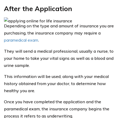
After the Application
Depending on the type and amount of insurance you are
purchasing, the insurance company may require a
paramedical exam
.
They will send a medical professional, usually a nurse, to
your home to take your vital signs as well as a blood and
urine sample.
This information will be used, along with your medical
history obtained from your doctor, to determine how
healthy you are.
Once you have completed the application and the
paramedical exam, the insurance company begins the
process it refers to as underwriting.