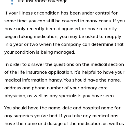
life insurance coverage.
If your illness or condition has been under control for
some time, you can still be covered in many cases. If you
have only recently been diagnosed, or have recently
begun taking medication, you may be asked to reapply
in a year or two when the company can determine that
your condition is being managed.
In order to answer the questions on the medical section
of the life insurance application, it’s helpful to have your
medical information handy. You should have the name,
address and phone number of your primary care
physician, as well as any specialists you have seen.
You should have the name, date and hospital name for
any surgeries you’ve had. If you take any medications,
have the name and dosage of the medication as well as