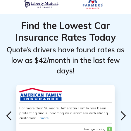
Find the Lowest Car
Insurance Rates Today
Quote’s drivers have found rates as
low as $42/month in the last few
days!
For more than 90 years, American Family has been
protecting and supporting its customers with strong
customer ...
more
Average pricing
$