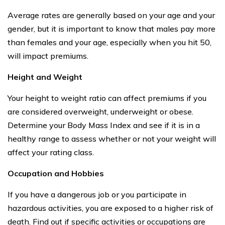
Average rates are generally based on your age and your
gender, but it is important to know that males pay more
than females and your age, especially when you hit 50,
will impact premiums.
Height and Weight
Your height to weight ratio can affect premiums if you
are considered overweight, underweight or obese.
Determine your Body Mass Index and see if it is in a
healthy range to assess whether or not your weight will
affect your rating class.
Occupation and Hobbies
If you have a dangerous job or you participate in
hazardous activities, you are exposed to a higher risk of
death. Find out if specific activities or occupations are