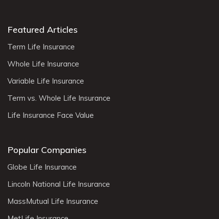
Featured Articles
Term Life Insurance
Whole Life Insurance
Variable Life Insurance
Term vs. Whole Life Insurance
Life Insurance Face Value
Popular Companies
Globe Life Insurance
Lincoln National Life Insurance
MassMutual Life Insurance
MetLife Insurance