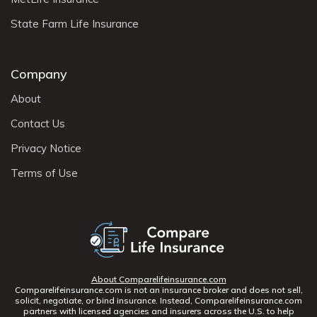
State Farm Life Insurance
Company
About
Contact Us
Privacy Notice
Terms of Use
About Comparelifeinsurance.com
Comparelifeinsurance.com is not an insurance broker and does not sell,
solicit, negotiate, or bind insurance. Instead, Comparelifeinsurance.com
partners with licensed agencies and insurers across the U.S. to help