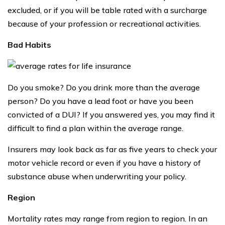
excluded, or if you will be table rated with a surcharge
because of your profession or recreational activities.
Bad Habits
Do you smoke? Do you drink more than the average
person? Do you have a lead foot or have you been
convicted of a DUI? If you answered yes, you may find it
difficult to find a plan within the average range.
Insurers may look back as far as five years to check your
motor vehicle record or even if you have a history of
substance abuse when underwriting your policy.
Region
Mortality rates may range from region to region. In an