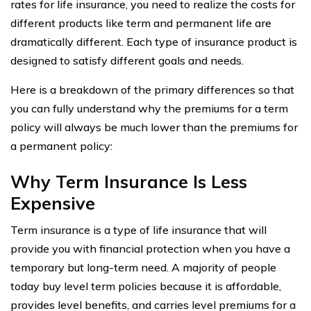
rates for life insurance, you need to realize the costs for
different products like term and permanent life are
dramatically different. Each type of insurance product is
designed to satisfy different goals and needs.
Here is a breakdown of the primary differences so that
you can fully understand why the premiums for a term
policy will always be much lower than the premiums for
a permanent policy:
Why Term Insurance Is Less
Expensive
Term insurance is a type of life insurance that will
provide you with financial protection when you have a
temporary but long-term need. A majority of people
today buy level term policies because it is affordable,
provides level benefits, and carries level premiums for a