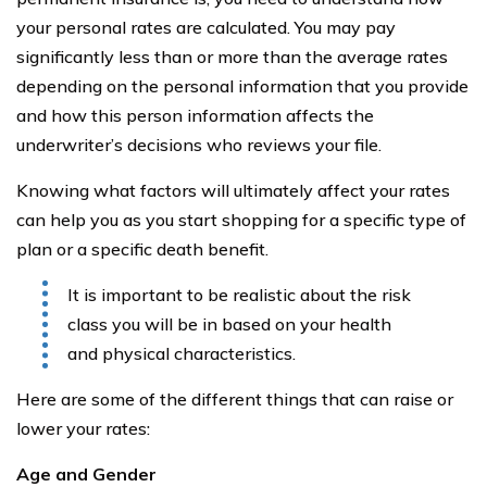
your personal rates are calculated. You may pay
significantly less than or more than the average rates
depending on the personal information that you provide
and how this person information affects the
underwriter’s decisions who reviews your file.
Knowing what factors will ultimately affect your rates
can help you as you start shopping for a specific type of
plan or a specific death benefit.
It is important to be realistic about the risk
class you will be in based on your health
and physical characteristics.
Here are some of the different things that can raise or
lower your rates:
Age and Gender