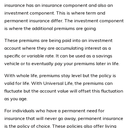
insurance has an insurance component and also an
investment component. This is where term and
permanent insurance differ. The investment component
is where the additional premiums are going.
These premiums are being paid into an investment
account where they are accumulating interest as a
specific or variable rate. It can be used as a savings
vehicle or to eventually pay your premiums later in life.
With whole life, premiums stay level but the policy is
valid for life. With Universal Life, the premiums can
fluctuate but the account value will offset this fluctuation
as you age.
For individuals who have a permanent need for
insurance that will never go away, permanent insurance
is the policy of choice. These policies also offer living