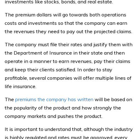
investments like stocks, bonds, and real estate.
The premium dollars will go towards both operations
costs and investments so that the company can earn
the revenues they need to pay out the projected claims.
The company must file their rates and justify them with
the Department of Insurance in their state and then
operate in a manner to earn revenues, pay their claims
and keep their clients satisfied. In order to stay
profitable, several companies will offer multiple lines of
life insurance.
The
premiums the company has written
will be based on
the popularity of the product and how strongly the
company markets and pushes the product.
It is important to understand that, although the industry
is highly regulated and rates must be approved, every