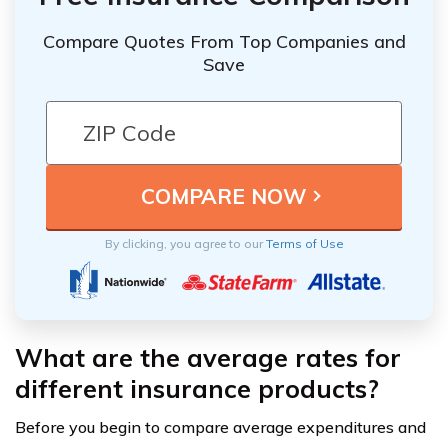
Compare Quotes From Top Companies and
Save
By clicking, you agree to our
Terms of Use
What are the average rates for
different insurance products?
Before you begin to compare average expenditures and