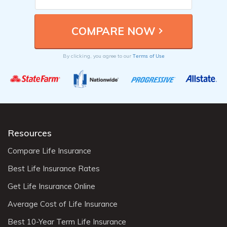
Terms of Use
By clicking, you agree to our
Resources
Compare Life Insurance
Best Life Insurance Rates
Get Life Insurance Online
Average Cost of Life Insurance
Best 10-Year Term Life Insurance