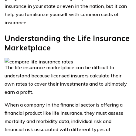
insurance in your state or even in the nation, but it can
help you familiarize yourself with common costs of
insurance.
Understanding the Life Insurance
Marketplace
The life insurance marketplace can be difficult to
understand because licensed insurers calculate their
own rates to cover their investments and to ultimately
earn a profit.
When a company in the financial sector is offering a
financial product like life insurance, they must assess
mortality and morbidity data, individual risk and
financial risk associated with different types of