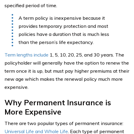
specified period of time.
A term policy is inexpensive because it
provides temporary protection and most
policies have a duration that is much less
than the person’s life expectancy.
Term lengths include
1, 5, 10, 20, 25, and 30 years. The
policyholder will generally have the option to renew the
term once it is up, but must pay higher premiums at their
new age which makes the renewal policy much more
expensive.
Why Permanent Insurance is
More Expensive
There are two popular types of permanent insurance:
Universal Life and Whole Life
. Each type of permanent