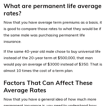
What are permanent life average
rates?
Now that you have average term premiums as a basis, it
is good to compare those rates to what they would be if
the same male was purchasing permanent life
insurance.
If the same 40-year old male chose to buy universal life
instead of the 20-year term at $500,000, that man
would pay an average of $3000 instead of $350. That is
almost 10 times the cost of a term plan.
Factors That Can Affect These
Average Rates
Now that you have a general idea of how much more
permanent insurance is, you need to understand how