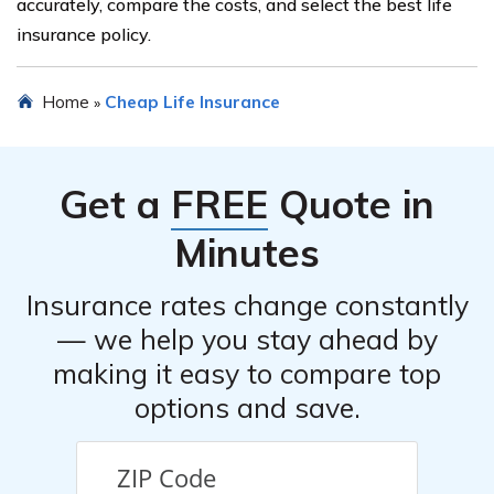
accurately, compare the costs, and select the best life
insurance policy.
Home
Cheap Life Insurance
»
Get a
FREE
Quote in
Minutes
Insurance rates change constantly
— we help you stay ahead by
making it easy to compare top
options and save.