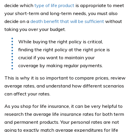
decide which
type of life product
is appropriate to meet
your short-term and long-term needs, you must also
decide on a
death benefit that will be sufficient
without
taking you over your budget.
While buying the right policy is critical,
finding the right policy at the right price is
crucial if you want to maintain your
coverage by making regular payments.
This is why it is so important to compare prices, review
average rates, and understand how different scenarios
can affect your rates.
As you shop for life insurance, it can be very helpful to
research the average life insurance rates for both term
and permanent products. Your personal rates are not
going to exactly match average expenditures for life