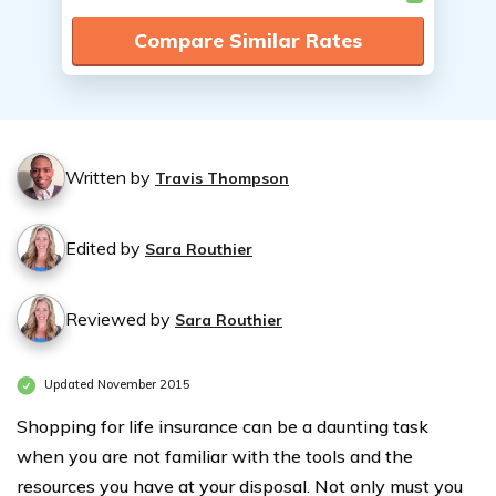
Compare Similar Rates
Written by
Travis Thompson
Edited by
Sara Routhier
Reviewed by
Sara Routhier
Updated November 2015
Shopping for life insurance can be a daunting task
when you are not familiar with the tools and the
resources you have at your disposal. Not only must you