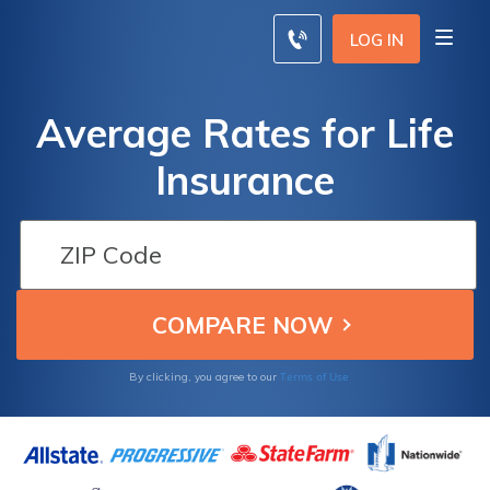
LOG IN
Average Rates for Life
Insurance
Terms of Use
By clicking, you agree to our