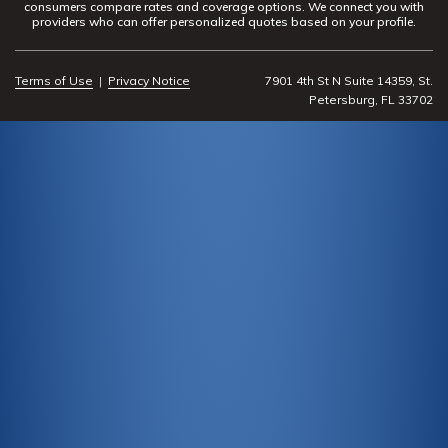
consumers compare rates and coverage options. We connect you with
providers who can offer personalized quotes based on your profile.
Terms of Use
|
Privacy Notice
7901 4th St N Suite 14359, St.
Petersburg, FL 33702