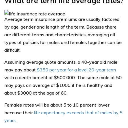
What are term life average rates?
Average term insurance premiums are usually factored
by age, gender and length of the term. Because there
are different terms and characteristics, averaging all
types of policies for males and females together can be
difficult.
Assuming average quote amounts, a 40-year old male
may pay about
$350 per year for a level 20-year term
with a death benefit of $500,000. The same male at 50
may pays an average of $1000 if he is healthy and
about $3000 at the age of 60.
Females rates will be about 5 to 10 percent lower
because their
life expectancy exceeds that of males by 5
years
.