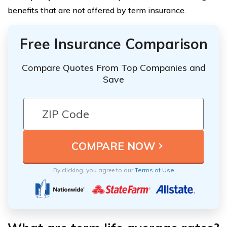
benefits that are not offered by term insurance.
Free Insurance Comparison
Compare Quotes From Top Companies and
Save
By clicking, you agree to our
Terms of Use