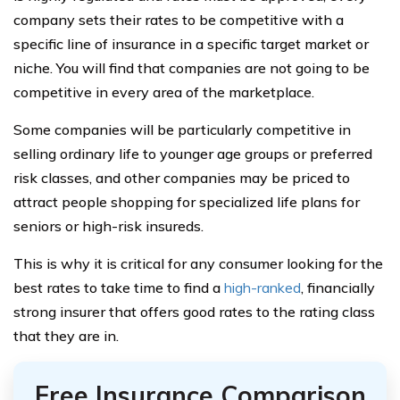
company sets their rates to be competitive with a
specific line of insurance in a specific target market or
niche. You will find that companies are not going to be
competitive in every area of the marketplace.
Some companies will be particularly competitive in
selling ordinary life to younger age groups or preferred
risk classes, and other companies may be priced to
attract people shopping for specialized life plans for
seniors or high-risk insureds.
This is why it is critical for any consumer looking for the
best rates to take time to find a
high-ranked
, financially
strong insurer that offers good rates to the rating class
that they are in.
Free Insurance Comparison