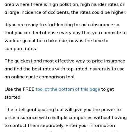
area where there is high pollution, high murder rates or
a large incidence of accidents, the rates could be higher.
If you are ready to start looking for auto insurance so
that you can feel at ease every day that you commute to
work or go out for a bike ride, now is the time to
compare rates.
The quickest and most effective way to price insurance
and find the best rates with top-rated insurers is to use
an online quote comparison tool.
Use the FREE
tool at the bottom of this page
to get
started!
The intelligent quoting tool will give you the power to
price insurance with multiple companies without having
to contact them separately. Enter your information