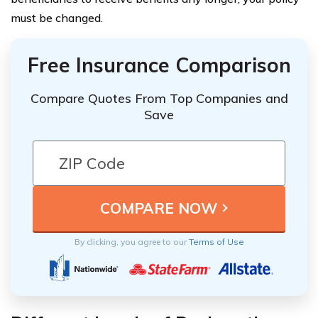
must be changed.
Free Insurance Comparison
Compare Quotes From Top Companies and
Save
By clicking, you agree to our
Terms of Use