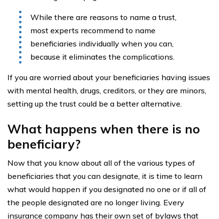
While there are reasons to name a trust,
most experts recommend to name
beneficiaries individually when you can,
because it eliminates the complications.
If you are worried about your beneficiaries having issues
with mental health, drugs, creditors, or they are minors,
setting up the trust could be a better alternative.
What happens when there is no
beneficiary?
Now that you know about all of the various types of
beneficiaries that you can designate, it is time to learn
what would happen if you designated no one or if all of
the people designated are no longer living. Every
insurance company has their own set of bylaws that