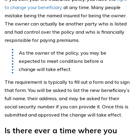
to change your beneficiary
at any time. Many people
mistake being the named insured for being the owner.
The owner can actually be another party who is listed
and had control over the policy and who is financially
responsible for paying premiums.
As the owner of the policy, you may be
expected to meet conditions before a
change will take effect.
The requirement is typically to fill out a form and to sign
that form. You will be asked to list the new beneficiary’s
full name, their address, and may be asked for their
social security number if you can provide it. Once this is
submitted and approved the change will take effect.
Is there ever a time where you