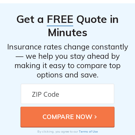
Get a
FREE
Quote in
Minutes
Insurance rates change constantly
— we help you stay ahead by
making it easy to compare top
options and save.
Terms of Use
By clicking, you agree to our