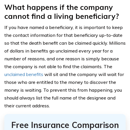
What happens if the company
cannot find a living beneficiary?
If you have named a beneficiary, it is important to keep
the contact information for that beneficiary up-to-date
so that the death benefit can be claimed quickly. Millions
of dollars in benefits go unclaimed every year for a
number of reasons, and one reason is simply because
the company is not able to find the claimants. The
unclaimed benefits
will sit and the company will wait for
those who are entitled to the money to discover the
money is waiting. To prevent this from happening, you
should always list the full name of the designee and
their current address.
Free Insurance Comparison