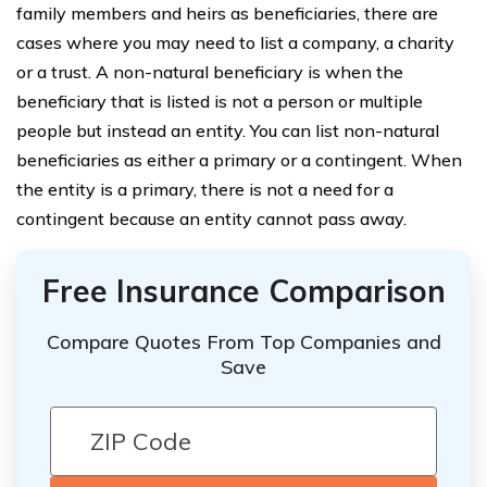
family members and heirs as beneficiaries, there are
cases where you may need to list a company, a charity
or a trust. A non-natural beneficiary is when the
beneficiary that is listed is not a person or multiple
people but instead an entity. You can list non-natural
beneficiaries as either a primary or a contingent. When
the entity is a primary, there is not a need for a
contingent because an entity cannot pass away.
Free Insurance Comparison
Compare Quotes From Top Companies and
Save