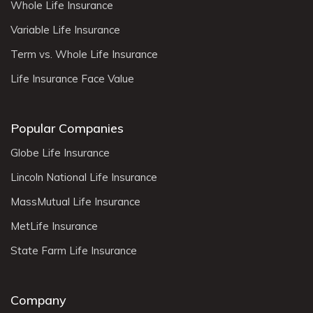
Whole Life Insurance
Variable Life Insurance
Term vs. Whole Life Insurance
Life Insurance Face Value
Popular Companies
Globe Life Insurance
Lincoln National Life Insurance
MassMutual Life Insurance
MetLife Insurance
State Farm Life Insurance
Company