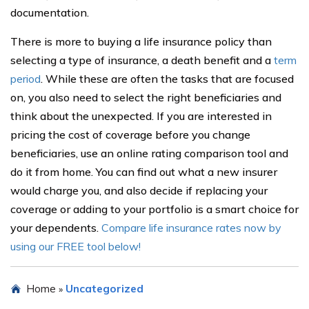
documentation.
There is more to buying a life insurance policy than
selecting a type of insurance, a death benefit and a
term
period
. While these are often the tasks that are focused
on, you also need to select the right beneficiaries and
think about the unexpected. If you are interested in
pricing the cost of coverage before you change
beneficiaries, use an online rating comparison tool and
do it from home. You can find out what a new insurer
would charge you, and also decide if replacing your
coverage or adding to your portfolio is a smart choice for
your dependents.
Compare life insurance rates now by
using our FREE tool below!
Home
Uncategorized
»