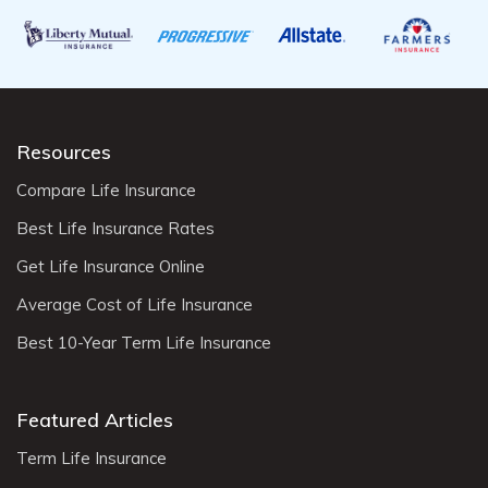
Resources
Compare Life Insurance
Best Life Insurance Rates
Get Life Insurance Online
Average Cost of Life Insurance
Best 10-Year Term Life Insurance
Featured Articles
Term Life Insurance