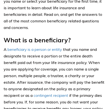
you name or select your beneficiary for the first time, it
is important to learn about life insurance and
beneficiaries in detail. Read on, and get the answers to
all of the most common beneficiary related questions
and concerns.
What is a beneficiary?
A
beneficiary is a person or entity
that you name and
designate to receive a portion or the entire death
benefit paid out from your life insurance policy. When
you are applying for coverage, you can name a single
person, multiple people, a trustee, a charity or your
estate. After issuance, the company will pay the benefit
to anyone designated on the policy as a primary
recipient or as a
contingent recipient
if the primary dies
before you. If, for some reason, you do not want your
beneficiaries to receive benefits any longer, your policy