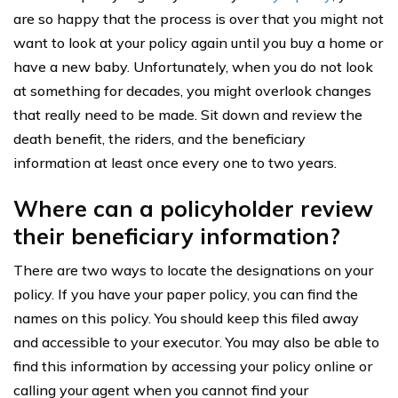
are so happy that the process is over that you might not
want to look at your policy again until you buy a home or
have a new baby. Unfortunately, when you do not look
at something for decades, you might overlook changes
that really need to be made. Sit down and review the
death benefit, the riders, and the beneficiary
information at least once every one to two years.
Where can a policyholder review
their beneficiary information?
There are two ways to locate the designations on your
policy. If you have your paper policy, you can find the
names on this policy. You should keep this filed away
and accessible to your executor. You may also be able to
find this information by accessing your policy online or
calling your agent when you cannot find your