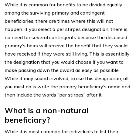
While it is common for benefits to be divided equally
among the surviving primary and contingent
beneficiaries, there are times where this will not
happen. If you select a per stirpes designation, there is
no need for several contingents because the deceased
primary’s heirs will receive the benefit that they would
have received if they were still living. This is essentially
the designation that you would choose if you want to
make passing down the award as easy as possible.
While it may sound involved, to use this designation, all
you must do is write the primary beneficiary’s name and
then include the words “per stirpes” after it.
What is a non-natural
beneficiary?
While it is most common for individuals to list their