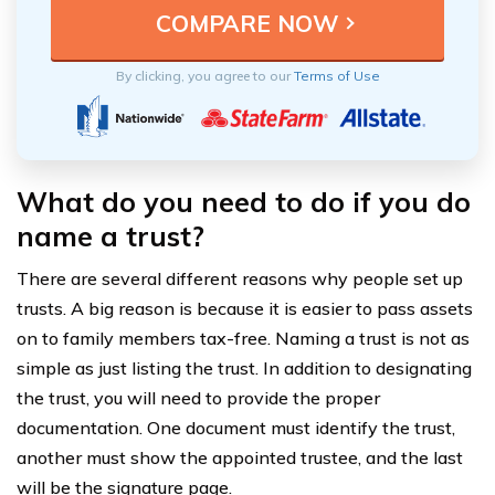
By clicking, you agree to our
Terms of Use
What do you need to do if you do
name a trust?
There are several different reasons why people set up
trusts. A big reason is because it is easier to pass assets
on to family members tax-free. Naming a trust is not as
simple as just listing the trust. In addition to designating
the trust, you will need to provide the proper
documentation. One document must identify the trust,
another must show the appointed trustee, and the last
will be the signature page.