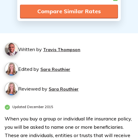
Compare Similar Rates
Written by
Travis Thompson
Edited by
Sara Routhier
Reviewed by
Sara Routhier
Updated December 2015
When you buy a group or individual life insurance policy,
you will be asked to name one or more beneficiaries.
These are individuals, entities or trusts that will receive