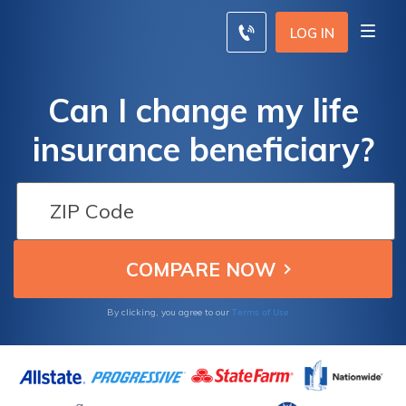
LOG IN
Can I change my life
insurance beneficiary?
Terms of Use
By clicking, you agree to our