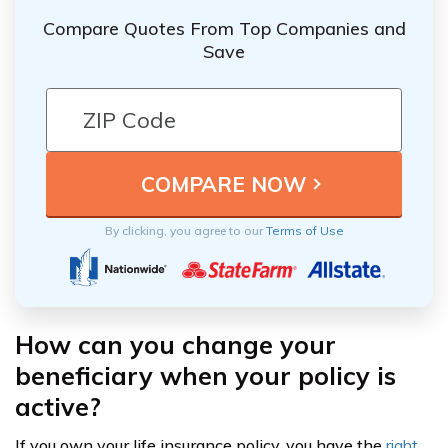
Compare Quotes From Top Companies and
Save
By clicking, you agree to our
Terms of Use
How can you change your
beneficiary when your policy is
active?
If you own your life insurance policy, you have the
right