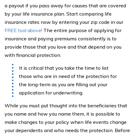
a payout if you pass away for causes that are covered
by your life insurance plan. Start comparing life
insurance rates now by entering your zip code in our
FREE tool above!
The entire purpose of applying for
insurance and paying premiums consistently is to
provide those that you love and that depend on you
with financial protection.
It is critical that you take the time to list
those who are in need of the protection for
the long-term as you are filling out your
application for underwriting.
While you must put thought into the beneficiaries that
you name and how you name them, it is possible to
make changes to your policy when life events change
your dependents and who needs the protection. Before