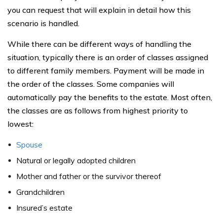
you can request that will explain in detail how this
scenario is handled.
While there can be different ways of handling the
situation, typically there is an order of classes assigned
to different family members. Payment will be made in
the order of the classes. Some companies will
automatically pay the benefits to the estate. Most often,
the classes are as follows from highest priority to
lowest:
Spouse
Natural or legally adopted children
Mother and father or the survivor thereof
Grandchildren
Insured’s estate