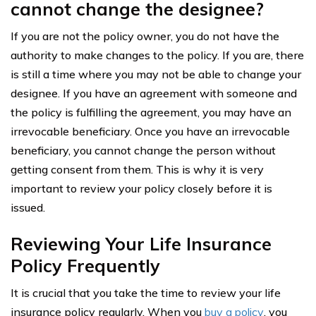
cannot change the designee?
If you are not the policy owner, you do not have the
authority to make changes to the policy. If you are, there
is still a time where you may not be able to change your
designee. If you have an agreement with someone and
the policy is fulfilling the agreement, you may have an
irrevocable beneficiary. Once you have an irrevocable
beneficiary, you cannot change the person without
getting consent from them. This is why it is very
important to review your policy closely before it is
issued.
Reviewing Your Life Insurance
Policy Frequently
It is crucial that you take the time to review your life
insurance policy regularly. When you
buy a policy
, you