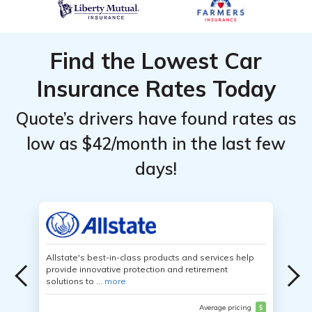
Find the Lowest Car
Insurance Rates Today
Quote’s drivers have found rates as
low as $42/month in the last few
days!
Allstate's best-in-class products and services help
provide innovative protection and retirement
solutions to ...
more
Average pricing
$