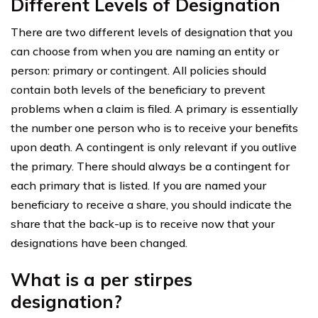
Different Levels of Designation
There are two different levels of designation that you
can choose from when you are naming an entity or
person: primary or contingent. All policies should
contain both levels of the beneficiary to prevent
problems when a claim is filed. A primary is essentially
the number one person who is to receive your benefits
upon death. A contingent is only relevant if you outlive
the primary. There should always be a contingent for
each primary that is listed. If you are named your
beneficiary to receive a share, you should indicate the
share that the back-up is to receive now that your
designations have been changed.
What is a per stirpes
designation?