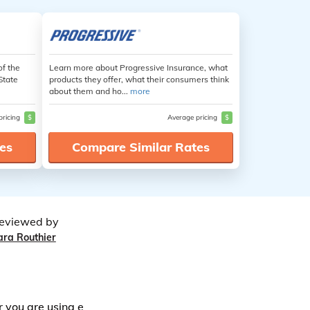
of the
Learn more about Progressive Insurance, what
State
products they offer, what their consumers think
about them and ho...
more
pricing
$
Average pricing
$
es
Compare Similar Rates
eviewed by
ara Routhier
r you are using e