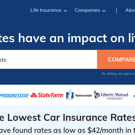
Life Insurance
Companies
Abo
tes have an impact on li
By clicking, you agree 
he Lowest Car Insurance Rate
ave found rates as low as $42/month in 