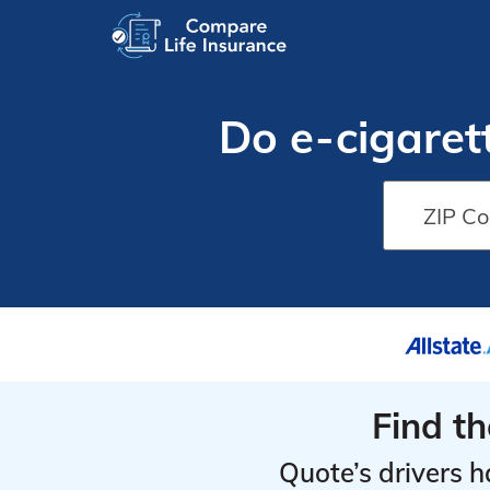
Do e-cigaret
Find t
Quote’s drivers h