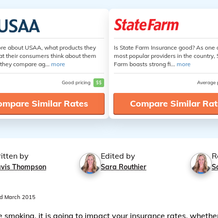
re about USAA, what products they
Is State Farm Insurance good? As one 
at their consumers think about them
most popular providers in the country, 
they compare ag...
more
Farm boasts strong fi...
more
Good pricing
$$
Average 
ompare Similar Rates
Compare Similar Rat
itten by
Edited by
R
avis Thompson
Sara Routhier
S
d March 2015
re smoking, it is going to impact your insurance rates, whethe