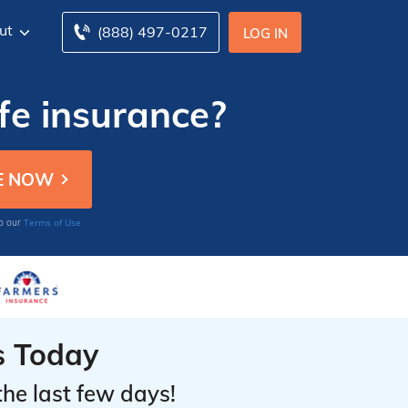
ut
(888) 497-0217
LOG IN
fe insurance?
Terms of Use
to our
s Today
the last few days!