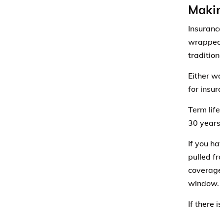
Makin
Insuranc
wrapped 
traditio
Either w
for insur
Term life
30 years
If you h
pulled f
coverage
window.
If there 