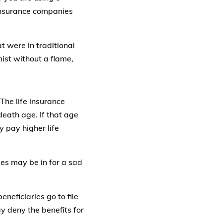
 insurance companies
 were in traditional
mist without a flame,
The life insurance
 death age. If that age
y pay higher life
ries may be in for a sad
neficiaries go to file
y deny the benefits for