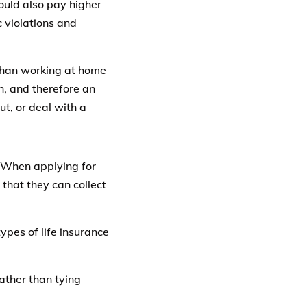
ould also pay higher
c violations and
 than working at home
ion, and therefore an
t, or deal with a
When applying for
 that they can collect
ypes of life insurance
ather than tying