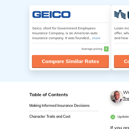
Geico, short for Government Employees
Learn mo
Insurance Company, is an American auto
offer, wh
insurance company. It was founded...
more
and how 
Average pricing
$
Compare Similar Rates
C
Wr
Table of Contents
Tr
Making Informed Insurance Decisions
Character Traits and Cost
Update
If you a