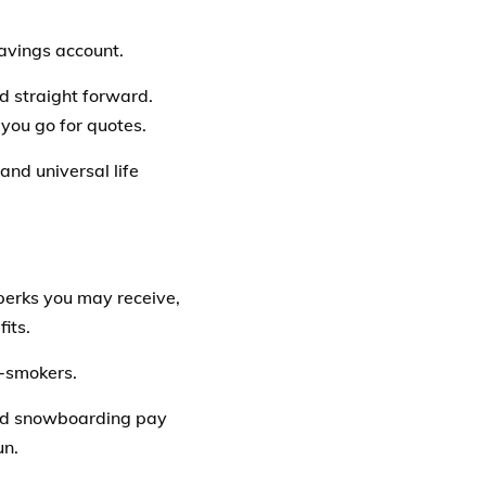
savings account.
and straight forward.
you go for quotes.
and universal life
perks you may receive,
its.
-smokers.
 and snowboarding pay
un.