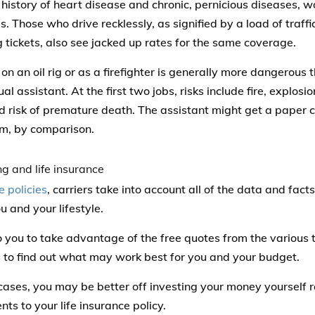
 history of heart disease and chronic, pernicious diseases, w
. Those who drive recklessly, as signified by a load of traffi
 tickets, also see jacked up rates for the same coverage.
on an oil rig or as a firefighter is generally more dangerous
ual assistant. At the first two jobs, risks include fire, explos
d risk of premature death. The assistant might get a paper cu
m, by comparison.
e policies
, carriers take into account all of the data and facts
u and your lifestyle.
to you to take advantage of the free quotes from the various t
 to find out what may work best for you and your budget.
cases, you may be better off investing your money yourself r
ts to your life insurance policy.