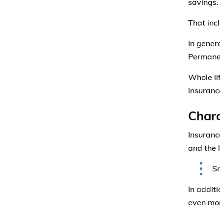
savings.
That inc
In genera
Permanen
Whole li
insurance
Chara
Insuranc
and the l
Sm
In addit
even mor