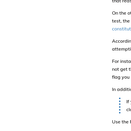
that rea
On the o
test, the
constitu
Accordin
attemptin
For inst
not get 
flag you 
In additi
If
cl
Use the 