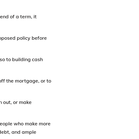
end of a term, it
oposed policy before
so to building cash
ff the mortgage, or to
n out, or make
o people who make more
 debt, and ample