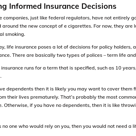
g Informed Insurance Decisions
e companies, just like federal regulators, have not entirely g
around the new concept of e cigarettes. For now, they are l
nal smoking.
ay, life insurance poses a lot of decisions for policy holders
ance. There are basically two types of polices – term life and
 insurance runs for a term that is specified, such as 10 years
.
ave dependents then it is likely you may want to cover them fi
rom their lives prematurely. That’s probably the most commo
. Otherwise, if you have no dependents, then it is like thro
is no one who would rely on you, then you would not need a li