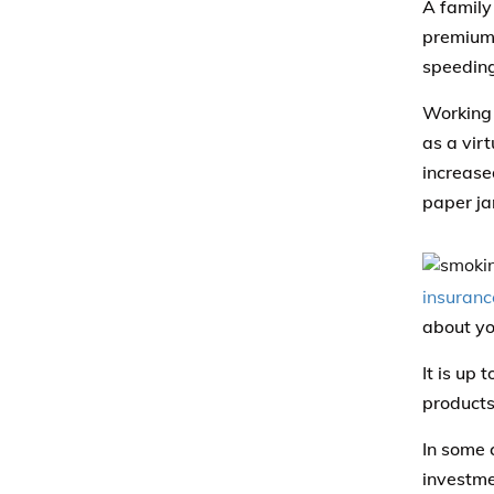
A family
premiums
speeding
Working 
as a virt
increase
paper ja
insuranc
about yo
It is up 
products
In some 
investmen