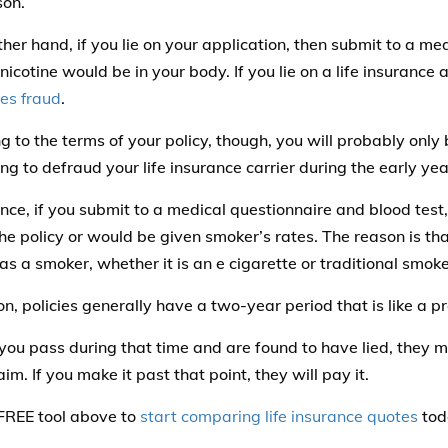
son.
ther hand, if you lie on your application, then submit to a me
 nicotine would be in your body. If you lie on a life insurance a
tes fraud
.
g to the terms of your policy, though, you will probably only 
g to defraud your life insurance carrier during the early year
ance, if you submit to a medical questionnaire and blood tes
the policy or would be given smoker’s rates. The reason is th
as a smoker, whether it is an e cigarette or traditional smoke
on, policies generally have a two-year period that is like a p
 you pass during that time and are found to have lied, they 
aim. If you make it past that point, they will pay it.
FREE tool above to
start comparing life insurance quotes
tod