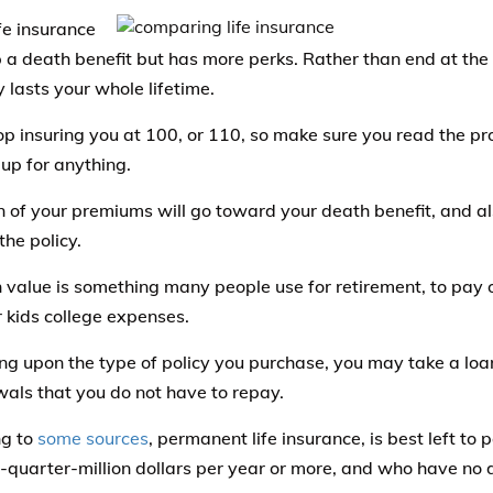
fe insurance
p a death benefit but has more perks. Rather than end at the 
 lasts your whole lifetime.
p insuring you at 100, or 110, so make sure you read the pr
 up for anything.
n of your premiums will go toward your death benefit, and al
the policy.
 value is something many people use for retirement, to pay o
r kids college expenses.
g upon the type of policy you purchase, you may take a loa
als that you do not have to repay.
ng to
some sources
, permanent life insurance, is best left t
-quarter-million dollars per year or more, and who have no