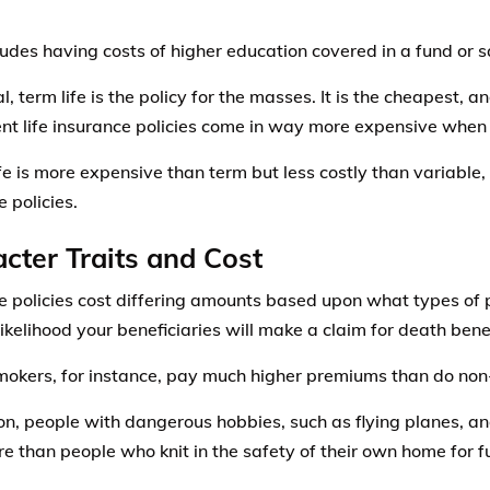
ludes having costs of higher education covered in a fund or 
l, term life is the policy for the masses. It is the cheapest, 
t life insurance policies come in way more expensive when 
fe is more expensive than term but less costly than variable, 
 policies.
cter Traits and Cost
e policies cost differing amounts based upon what types of 
ikelihood your beneficiaries will make a claim for death benef
okers, for instance, pay much higher premiums than do non
ion, people with dangerous hobbies, such as flying planes,
e than people who knit in the safety of their own home for f