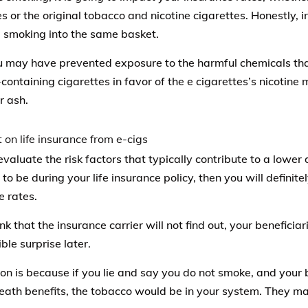
es or the original tobacco and nicotine cigarettes. Honestly,
l smoking into the same basket.
u may have prevented exposure to the harmful chemicals that
containing cigarettes in favor of the e cigarettes’s nicotine 
r ash.
evaluate the risk factors that typically contribute to a lower
o be during your life insurance policy, then you will definitel
e rates.
ink that the insurance carrier will not find out, your beneficia
ble surprise later.
on is because if you lie and say you do not smoke, and your be
death benefits, the tobacco would be in your system. They ma