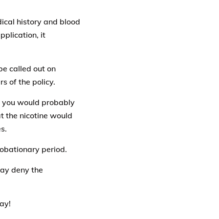
dical history and blood
pplication, it
be called out on
s of the policy.
t, you would probably
at the nicotine would
s.
robationary period.
may deny the
ay!