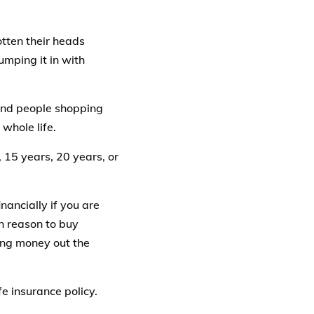
otten their heads
umping it in with
, and people shopping
 whole life.
, 15 years, 20 years, or
nancially if you are
n reason to buy
wing money out the
fe insurance policy.