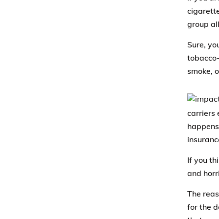
cigarett
group al
Sure, yo
tobacco-
smoke, o
carriers 
happens t
insuranc
If you th
and horri
The reas
for the 