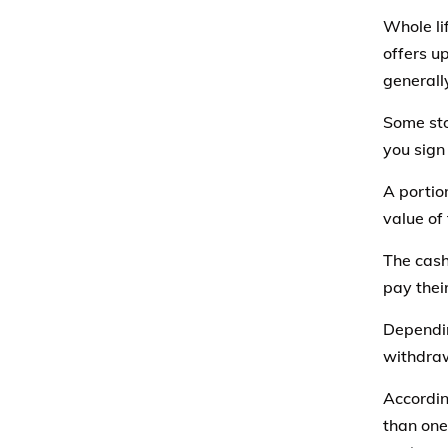
Whole li
offers u
generally
Some sto
you sign
A portio
value of 
The cash
pay thei
Dependin
withdraw
Accordi
than one