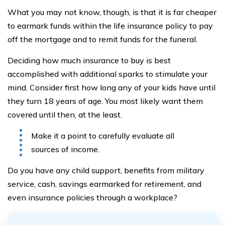
What you may not know, though, is that it is far cheaper
to earmark funds within the life insurance policy to pay
off the mortgage and to remit funds for the funeral.
Deciding how much insurance to buy is best
accomplished with additional sparks to stimulate your
mind. Consider first how long any of your kids have until
they turn 18 years of age. You most likely want them
covered until then, at the least.
Make it a point to carefully evaluate all
sources of income.
Do you have any child support, benefits from military
service, cash, savings earmarked for retirement, and
even insurance policies through a workplace?