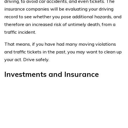
heirs.
If you do live a nice, long life, whole life will build in cash
value. It is cash that you may borrow, fully cash out, or
invest for whatever your heart desires.
Many people use this money as their retirement, figuring
it builds a good chunk of value over a lifetime, while still
providing a death benefit to their legacy.
Be prepared to prove your health and wellness are a
priority when purchasing life insurance when you have
Hepatitis C.
Other than that, it is a very similar process to anyone
else in the population buying life insurance.
Use the comparison tool below
to start finding quotes for
life insurance
today!