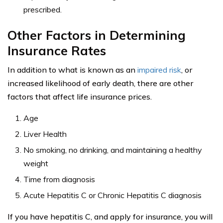
hepatitis C or chronic hepatitis C, and whether you have
ceased drinking, smoking, and maintain a healthy
weight.
You will need to find an insurance carrier
who covers what is known as impaired risk.
This differs from the standard insurance policies that
most healthy people buy. Impaired risk involves proving
your level of management of the illness. In addition, to
avoid paying super-exorbitant rates, definitely curtail
risky behaviors.
For instance, play by the rules of the road when you are
driving, to avoid car accidents, and even tickets. The
insurance companies will be evaluating your driving
record to see whether you pose additional hazards, and
therefore an increased risk of untimely death, from a