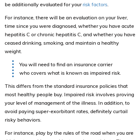
traffic incident.
That means, if you have had many moving violations
and traffic tickets in the past, you may want to clean up
your act. Drive safely.
Investments and Insurance
If you are like many other people living with Hepatitis C,
you may be best buying a whole life insurance policy
instead of term life. The reason is simply that it saves
you the horror of having to go through the underwriting
process ever again.
In addition, you may find that a whole life insurance
policy provides some benefits to you, not just to your