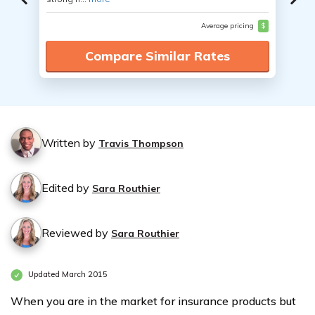
Average pricing
$
Compare Similar Rates
Written by
Travis Thompson
Edited by
Sara Routhier
Reviewed by
Sara Routhier
Updated March 2015
When you are in the market for insurance products but