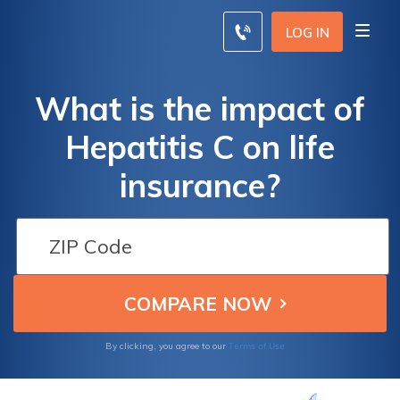
LOG IN
What is the impact of
Hepatitis C on life
insurance?
Terms of Use
By clicking, you agree to our