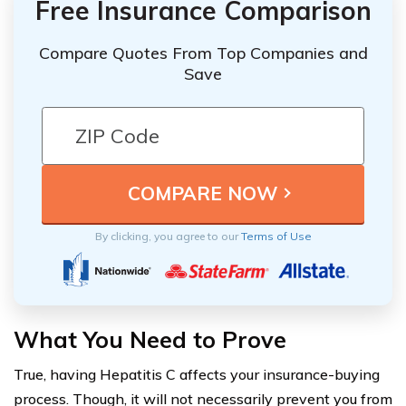
Free Insurance Comparison
Compare Quotes From Top Companies and
Save
By clicking, you agree to our
Terms of Use
What You Need to Prove
True, having Hepatitis C affects your insurance-buying
process. Though, it will not necessarily prevent you from