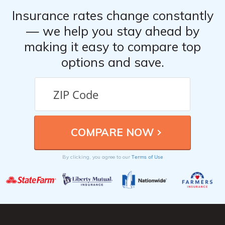
Company
About
Contact Us
Privacy Notice
Terms of Use
About Comparelifeinsurance.com
Comparelifeinsurance.com is not an insurance broker and does not sell,
solicit, negotiate, or bind insurance. Instead, Comparelifeinsurance.com
partners with licensed agencies and insurers across the U.S. to help
consumers compare rates and coverage options. We connect you with
providers who can offer personalized quotes based on your profile.