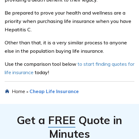
Featured Articles
Term Life Insurance
Whole Life Insurance
Variable Life Insurance
Term vs. Whole Life Insurance
Life Insurance Face Value
Popular Companies
Globe Life Insurance
Lincoln National Life Insurance
MassMutual Life Insurance
MetLife Insurance
State Farm Life Insurance