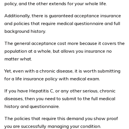
Proof of Managing Illness
Have medical records from doctors visits, and
hospital stays available for underwriting.
Have family history medical available for the exam.
Have blood tests and liver test levels available so
that the insurance carrier may evaluate your
situation. If the levels are rising, despite best efforts
to manage Hepatitis C, you probably will pay more.
Have receipts for the pharmacy establishing that
you are getting refills of necessary medications. It
implies that you are taking the medications as
prescribed.
Other Factors in Determining