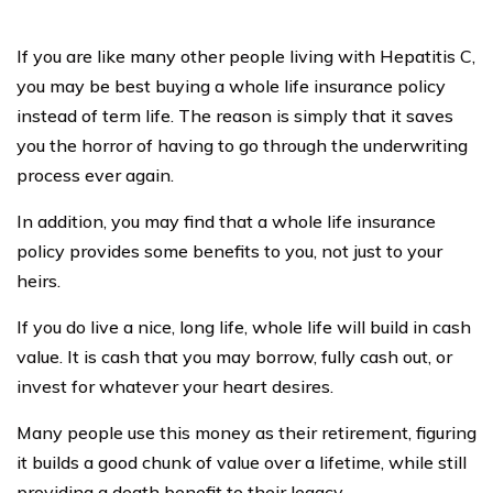
Terms of Use
By clicking, you agree to our
Resources
Compare Life Insurance
Best Life Insurance Rates
Get Life Insurance Online
Average Cost of Life Insurance
Best 10-Year Term Life Insurance