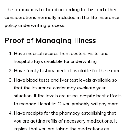
Insurance Rates
In addition to what is known as an
impaired risk
, or
increased likelihood of early death, there are other
factors that affect life insurance prices.
Age
Liver Health
No smoking, no drinking, and maintaining a healthy
weight
Time from diagnosis
Acute Hepatitis C or Chronic Hepatitis C diagnosis
If you have hepatitis C, and apply for insurance, you will
be additionally evaluated for your
risk factors
.
For instance, there will be an evaluation on your liver,
time since you were diagnosed, whether you have acute