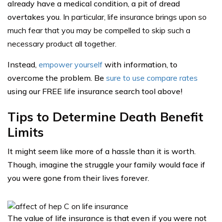
already have a medical condition, a pit of dread
overtakes you.
In particular, life insurance brings upon so
much fear that you may be compelled to skip such a
necessary product all together.
Instead,
empower yourself
with information, to
overcome the problem. Be
sure to use compare rates
using our FREE life insurance search tool above!
Tips to Determine Death Benefit
Limits
It might seem like more of a hassle than it is worth.
Though, imagine the struggle your family would face if
you were gone from their lives forever.
The value of life insurance is that even if you were not