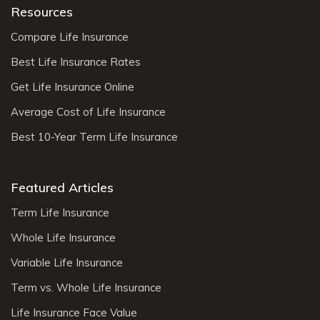
Terms of Use
|
Privacy Notice
7901 4th St N Suite 14359, St.
Petersburg, FL 33702