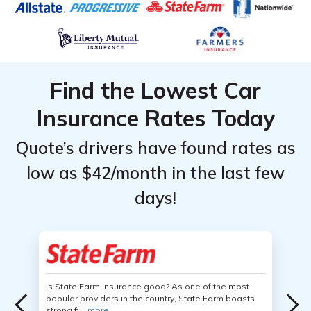
Find the Lowest Car
Insurance Rates Today
Quote’s drivers have found rates as
low as $42/month in the last few
days!
Is State Farm Insurance good? As one of the most
popular providers in the country, State Farm boasts
strong fi...
more