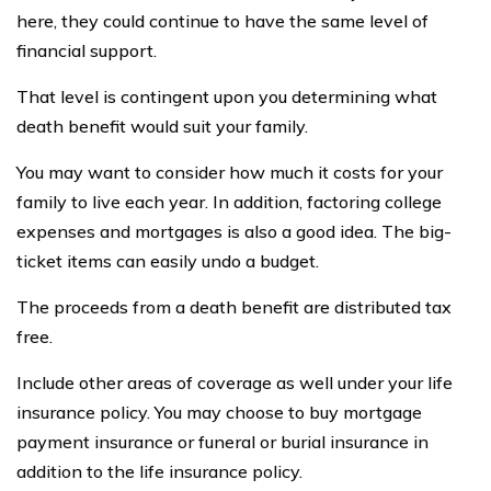
here, they could continue to have the same level of
financial support.
That level is contingent upon you determining what
death benefit would suit your family.
You may want to consider how much it costs for your
family to live each year. In addition, factoring college
expenses and mortgages is also a good idea. The big-
ticket items can easily undo a budget.
The proceeds from a death benefit are distributed tax
free.
Include other areas of coverage as well under your life
insurance policy. You may choose to buy mortgage
payment insurance or funeral or burial insurance in
addition to the life insurance policy.