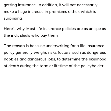
getting insurance. In addition, it will not necessarily
make a huge increase in premiums either, which is
surprising.
Here’s why. Most life insurance policies are as unique as
the individuals who buy them.
The reason is because underwriting for a life insurance
policy generally weighs risks factors, such as dangerous
hobbies and dangerous jobs, to determine the likelihood
of death during the term or lifetime of the policyholder.
Policies come in two varieties: one is for the term of the
policy, and the other extends for your whole life.
Additionally, there is guaranteed acceptance insurance
and policies that require medical questionnaire and full