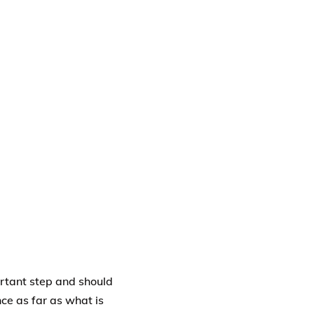
ortant step and should
ce as far as what is
rm of beneficiary
nt upon the insured.
oth natural born and
egal guardian must be
e proceeds of the life
es and for the purpose
le, the life insurance