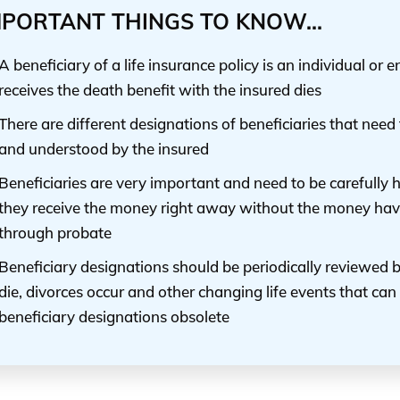
MPORTANT THINGS TO KNOW...
A beneficiary of a life insurance policy is an individual or 
receives the death benefit with the insured dies
There are different designations of beneficiaries that need
and understood by the insured
Beneficiaries are very important and need to be carefully
they receive the money right away without the money hav
through probate
Beneficiary designations should be periodically reviewed
die, divorces occur and other changing life events that ca
beneficiary designations obsolete