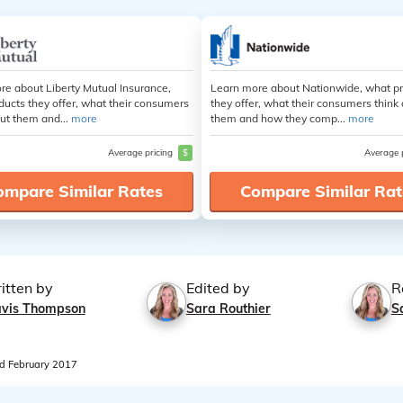
re about Liberty Mutual Insurance,
Learn more about Nationwide, what p
ducts they offer, what their consumers
they offer, what their consumers think
ut them and...
more
them and how they comp...
more
Average pricing
$
Average 
ompare Similar Rates
Compare Similar Rat
itten by
Edited by
R
avis Thompson
Sara Routhier
S
 February 2017