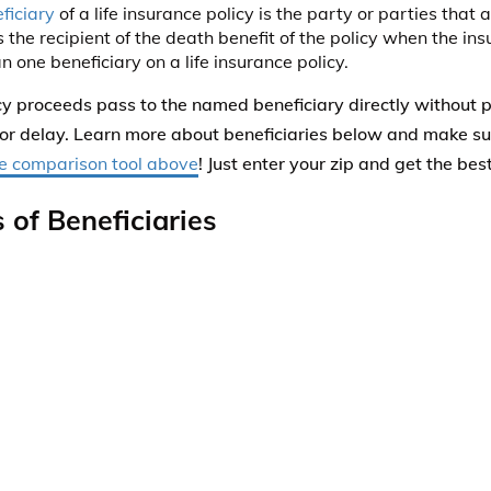
ficiary
of a life insurance policy is the party or parties that
 the recipient of the death benefit of the policy when the in
 one beneficiary on a life insurance policy.
cy proceeds pass to the named beneficiary directly without 
or delay. Learn more about beneficiaries below and make su
e comparison tool above
! Just enter your zip and get the bes
 of Beneficiaries
ry
–
is a beneficiary who is first in line to receive the death p
ance policy. There can be more than one primary beneficiary
ided in any proportion that the policy owner decides upon.
dary
–
only if the primary beneficiary is deceased.
ry
–
beneficiaries receive the death proceeds of a life insuran