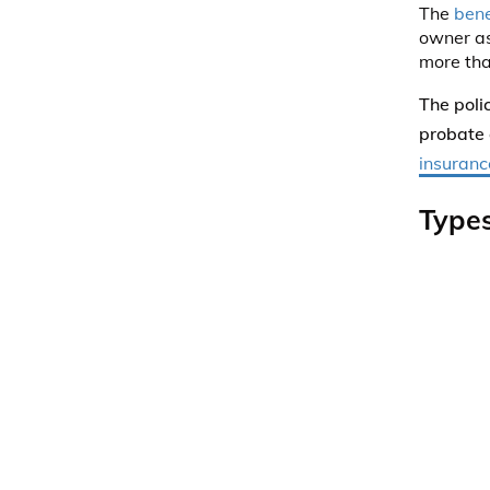
The
bene
owner as
more than
The poli
probate 
insuranc
Types
Prima
insur
be div
Secon
Tertia