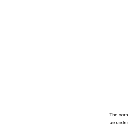
The nami
be under
allowabl
Membe
desig
This l
adopte
A leg
named
insura
A Tru
of rec