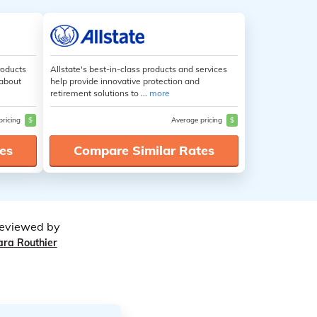
roducts
Allstate's best-in-class products and services
 about
help provide innovative protection and
retirement solutions to ...
more
pricing
$
Average pricing
$
es
Compare Similar Rates
eviewed by
ara Routhier