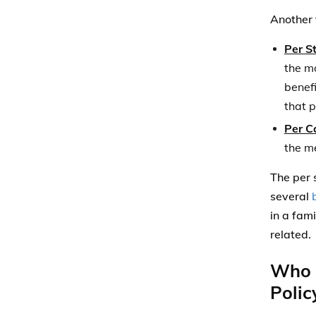
in a fam
related.
Who C
Polic