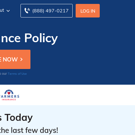
ut
(888) 497-0217
LOG IN
ance Policy
Terms of Use
to our
s Today
the last few days!