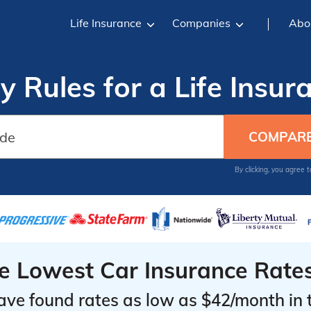
Life Insurance
Companies
Abo
y Rules for a Life Insur
By clicking, you agree 
he Lowest Car Insurance Rate
ave found rates as low as $42/month in 