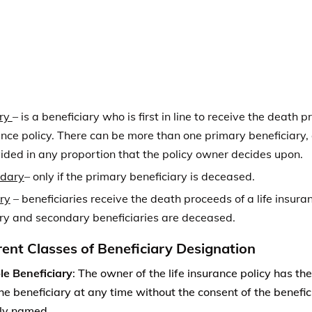
ry and secondary beneficiaries are deceased.
rent Classes of Beneficiary Designation
e Beneficiary
: The owner of the life insurance policy has the
he beneficiary at any time without the consent of the benef
ly named.
ble Beneficiary:
This type of beneficiary designation does no
he beneficiary designation unless the currently named benef
Free Insurance Compariso
Compare Quotes From Top Companies and 