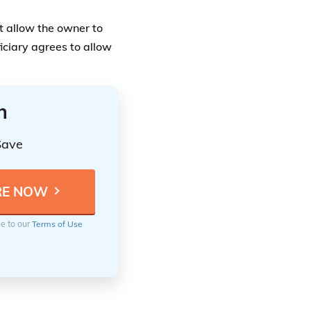
ee to our
Terms of Use
ita Designation.
 individuals who are
iaries, or to those
 the estate will go to
r of individuals. All of
ations when there are
ant to overlook anyone