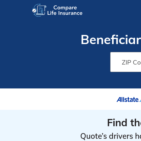
Beneficiar
Find t
Quote’s drivers h