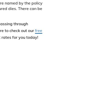
 are named by the policy
sured dies. There can be
passing through
re to check out our
free
t rates for you today!
roceeds of a life
, and the proceeds can
ce policy only if the