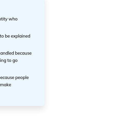
entity who
 to be explained
 handled because
ing to go
 because people
n make