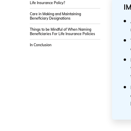
Life Insurance Policy?
I
Care in Making and Maintaining
Beneficiary Designations
Things to be Mindful of When Naming
Beneficiaries For Life Insurance Policies
In Conclusion