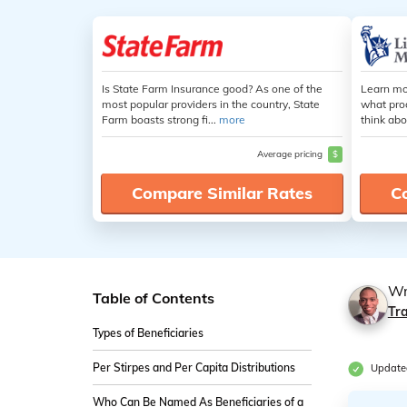
Is State Farm Insurance good? As one of the
Learn mo
most popular providers in the country, State
what pro
Farm boasts strong fi...
more
think abo
Average pricing
$
Compare Similar Rates
C
Wr
Table of Contents
Tr
Types of Beneficiaries
Per Stirpes and Per Capita Distributions
Updated
Who Can Be Named As Beneficiaries of a