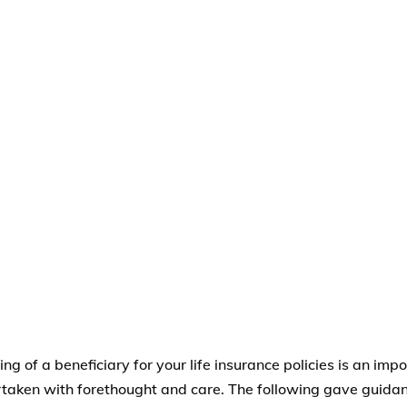
ng of a beneficiary for your life insurance policies is an imp
taken with forethought and care. The following gave guidan
e and suggested:
rs of Your Family
–
A family member
is the most common fo
nation because people want to name those who are depende
ist would include a spouse or a domestic partner, children, b
d, parents, brothers, and sisters.
al guardian
– if a minor child is named as beneficiary, the l
, as the life insurance company cannot make a payment of th
nce directly to a minor child.
st
– A trust is a legal entity used for estate planning purpos
eiving life insurance proceeds is various situations. For examp