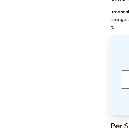
Per S
Another 
Per S
the mo
benefi
that 
Per C
the m
The per 
several
b