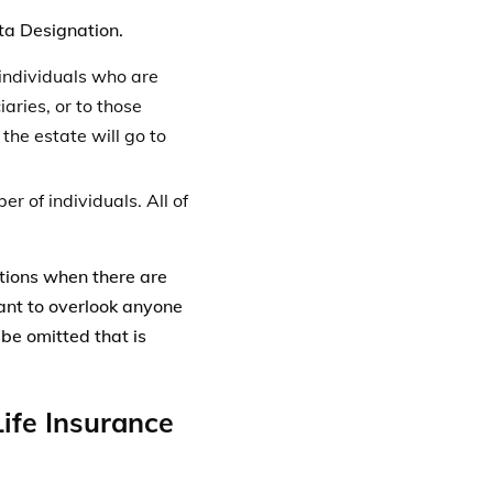
 be omitted that is
ife Insurance