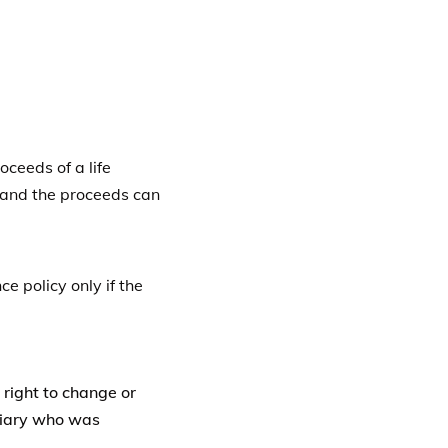
 right to change or
iciary who was
t allow the owner to
iciary agrees to allow
n
Save