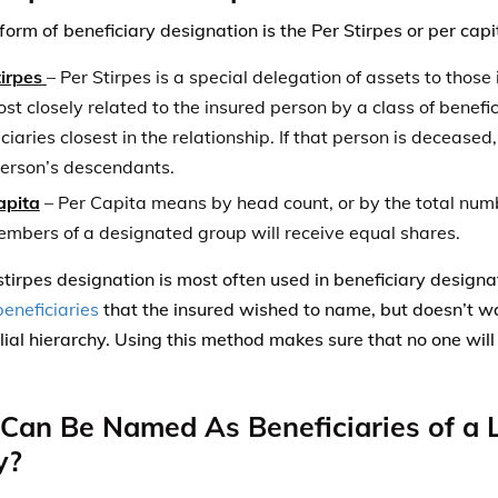
ilial hierarchy. Using this method makes sure that no one will
an Be Named As Beneficiaries of a L
y?