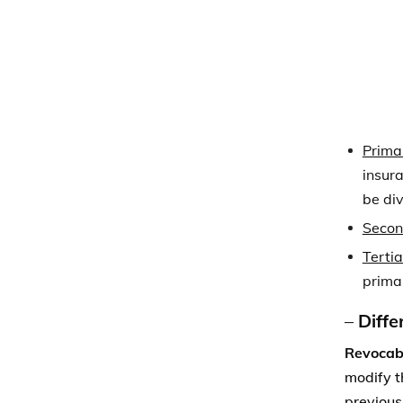
prima
–
Diffe
Revocabl
modify t
previous
Irrevoca
change t
it.