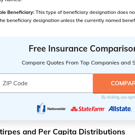
By clicking, you agr
tirpes and Per Capita Distributions
form of beneficiary designation is the Per Stirpes or per cap
tirpes
– Per Stirpes is a special delegation of assets to those
st closely related to the insured person by a class of benefic
ciaries closest in the relationship. If that person is deceased,
person’s descendants.
apita
– Per Capita means by head count, or by the total numbe
embers of a designated group will receive equal shares.
stirpes designation is most often used in beneficiary design
eneficiaries
that the insured wished to name, but doesn’t w