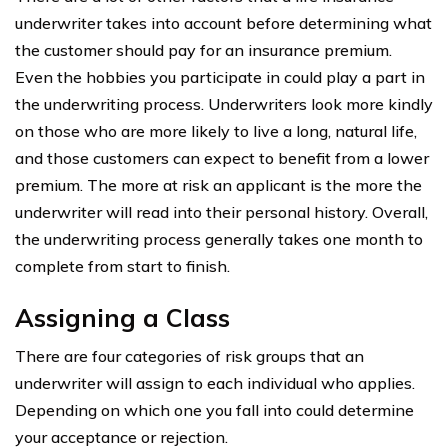
underwriter takes into account before determining what
the customer should pay for an insurance premium.
Even the hobbies you participate in could play a part in
the underwriting process. Underwriters look more kindly
on those who are more likely to live a long, natural life,
and those customers can expect to benefit from a lower
premium. The more at risk an applicant is the more the
underwriter will read into their personal history. Overall,
the underwriting process generally takes one month to
complete from start to finish.
Assigning a Class
There are four categories of risk groups that an
underwriter will assign to each individual who applies.
Depending on which one you fall into could determine
your acceptance or rejection.