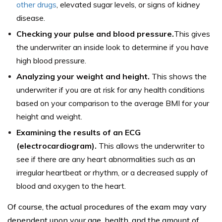
other drugs
, elevated sugar levels, or signs of kidney
disease.
Checking your pulse and blood pressure.
This gives
the underwriter an inside look to determine if you have
high blood pressure.
Analyzing your weight and height.
This shows the
underwriter if you are at risk for any health conditions
based on your comparison to the average BMI for your
height and weight.
Examining the results of an ECG
(electrocardiogram).
This allows the underwriter to
see if there are any heart abnormalities such as an
irregular heartbeat or rhythm, or a decreased supply of
blood and oxygen to the heart.
Of course, the actual procedures of the exam may vary
dependent upon your age, health, and the amount of