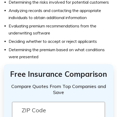
Determining the risks involved for potential customers
Analyzing records and contacting the appropriate
individuals to obtain additional information
Evaluating premium recommendations from the
underwriting software
Deciding whether to accept or reject applicants
Determining the premium based on what conditions
were presented
Free Insurance Comparison
Compare Quotes From Top Companies and
Save