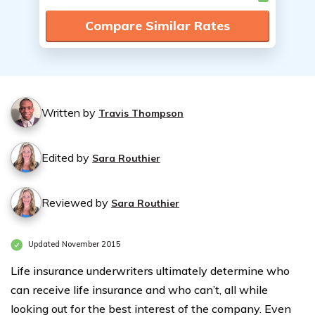
Compare Similar Rates
Written by
Travis Thompson
Edited by
Sara Routhier
Reviewed by
Sara Routhier
Updated November 2015
Life insurance underwriters ultimately determine who
can receive life insurance and who can’t, all while
looking out for the best interest of the company. Even