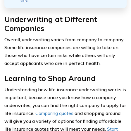
Underwriting at Different
Companies
Overall, underwriting varies from company to company.
Some life insurance companies are willing to take on
those who have certain risks while others will only
accept applicants who are in perfect health.
Learning to Shop Around
Understanding how life insurance underwriting works is
important, because once you know how a company
underwrites, you can find the right company to apply for
life insurance.
Comparing quotes
and shopping around
will give you a variety of options for finding affordable
life insurance quotes that will meet your needs.
Start