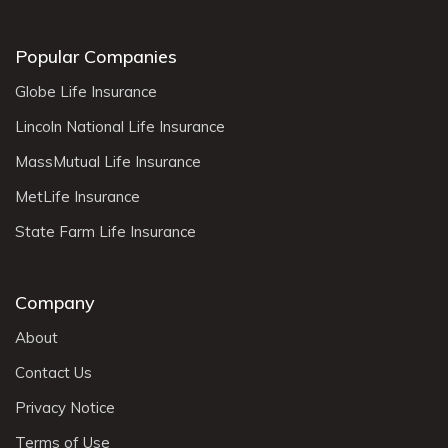
Popular Companies
Globe Life Insurance
Lincoln National Life Insurance
MassMutual Life Insurance
MetLife Insurance
State Farm Life Insurance
Company
About
Contact Us
Privacy Notice
Terms of Use