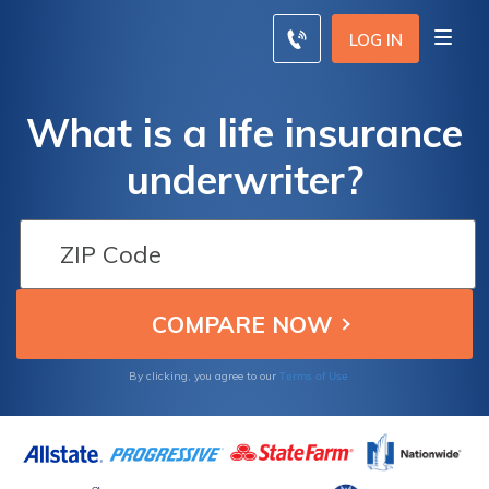
LOG IN
What is a life insurance
underwriter?
Terms of Use
By clicking, you agree to our