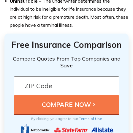
Uninsurable
– The underwriter determines the
individual to be ineligible for life insurance because they
are at high risk for a premature death. Most often, these
people have a terminal illness.
Free Insurance Comparison
Compare Quotes From Top Companies and
Save
By clicking, you agree to our
Terms of Use