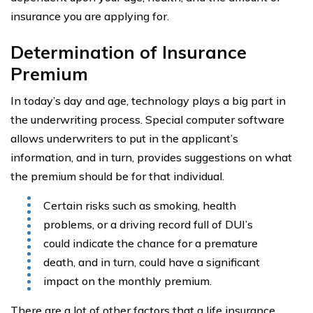
insurance you are applying for.
Determination of Insurance
Premium
In today’s day and age, technology plays a big part in
the underwriting process. Special computer software
allows underwriters to put in the applicant’s
information, and in turn, provides suggestions on what
the premium should be for that individual.
Certain risks such as smoking, health
problems, or a driving record full of DUI’s
could indicate the chance for a premature
death, and in turn, could have a significant
impact on the monthly premium.
There are a lot of other factors that a life insurance