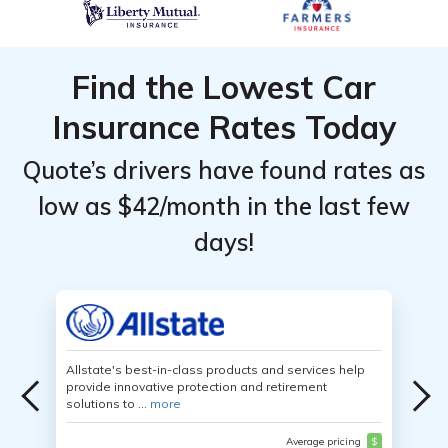
Find the Lowest Car
Insurance Rates Today
Quote’s drivers have found rates as
low as $42/month in the last few
days!
Allstate's best-in-class products and services help
provide innovative protection and retirement
solutions to ...
more
Average pricing
$