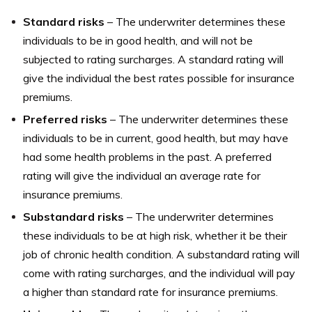
Standard risks
– The underwriter determines these
individuals to be in good health, and will not be
subjected to rating surcharges. A standard rating will
give the individual the best rates possible for insurance
premiums.
Preferred risks
– The underwriter determines these
individuals to be in current, good health, but may have
had some health problems in the past. A preferred
rating will give the individual an average rate for
insurance premiums.
Substandard risks
– The underwriter determines
these individuals to be at high risk, whether it be their
job of chronic health condition. A substandard rating will
come with rating surcharges, and the individual will pay
a higher than standard rate for insurance premiums.