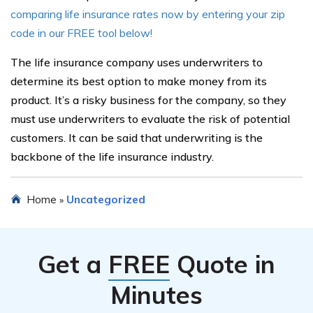
comparing life insurance rates now by entering your zip
code in our FREE tool below!
The life insurance company uses underwriters to
determine its best option to make money from its
product. It’s a risky business for the company, so they
must use underwriters to evaluate the risk of potential
customers. It can be said that underwriting is the
backbone of the life insurance industry.
Home
Uncategorized
»
Get a
FREE
Quote in
Minutes