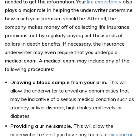
needed to get the information. Your
life expectancy
also
plays a major role in helping the underwriter determine
how much your premium should be. After all, the
company makes money off of collecting life insurance
premiums, not by regularly paying out thousands of
dollars in death benefits. If necessary, the insurance
underwriter may even require that you undergo a
medical exam. A medical exam may include any of the
following procedures:
Drawing a blood sample from your arm.
This will
allow the underwriter to unveil any abnormalities that
may be indicative of a serious medical condition such as
a kidney or liver disorder, high cholesterol levels, or
diabetes.
Providing a urine sample.
This will allow the
underwriter to see if you have any traces of
nicotine or