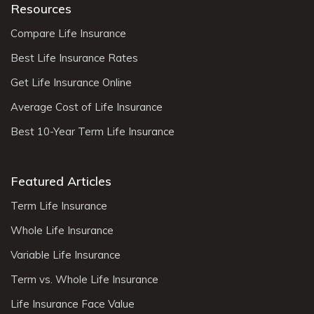
Resources
Compare Life Insurance
Best Life Insurance Rates
Get Life Insurance Online
Average Cost of Life Insurance
Best 10-Year Term Life Insurance
Featured Articles
Term Life Insurance
Whole Life Insurance
Variable Life Insurance
Term vs. Whole Life Insurance
Life Insurance Face Value