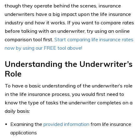
though they operate behind the scenes, insurance
underwriters have a big impact upon the life insurance
industry and how it works. If you want to compare rates
before talking with an underwriter, try using an online
comparison tool first.
Start comparing life insurance rates
now by using our FREE tool above!
Understanding the Underwriter’s
Role
To have a basic understanding of the underwriter’s role
in the life insurance process, you would first need to
know the type of tasks the underwriter completes on a
daily basis:
Examining the
provided information
from life insurance
applications