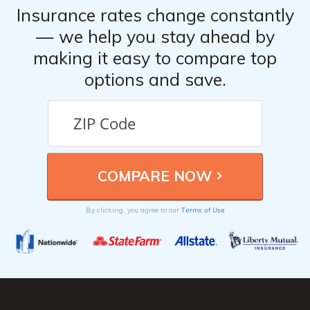
Insurance rates change constantly
— we help you stay ahead by
making it easy to compare top
options and save.
Terms of Use
By clicking, you agree to our