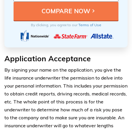
By clicking, you agree to our
Terms of Use
Application Acceptance
By signing your name on the application, you give the
life insurance underwriter the permission to delve into
your personal information. This includes your permission
to obtain credit reports, driving records, medical records,
etc. The whole point of this process is for the
underwriter to determine how much of a risk you pose
to the company and to make sure you are insurable. An
insurance underwriter will go to whatever lengths