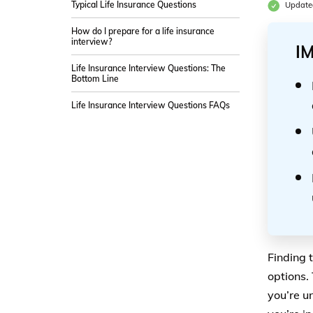
Typical Life Insurance Questions
Update
How do I prepare for a life insurance
interview?
I
Life Insurance Interview Questions: The
Bottom Line
Life Insurance Interview Questions FAQs
Finding 
options.
you’re u