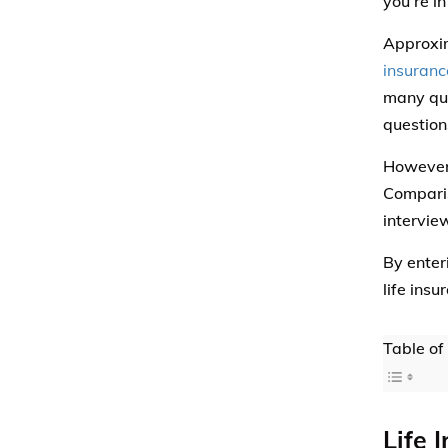
you’re in
Approxim
insuranc
many que
question
However,
Comparis
intervie
By enter
life insu
Table of
Life 