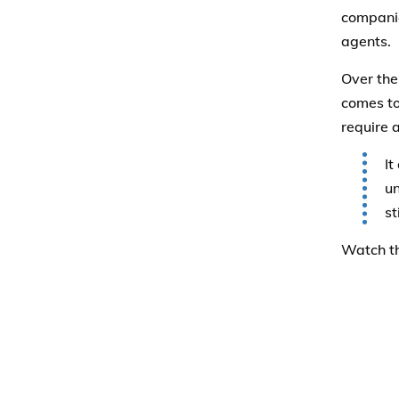
companie
agents.
Over the
comes to 
require 
It
un
st
Watch th