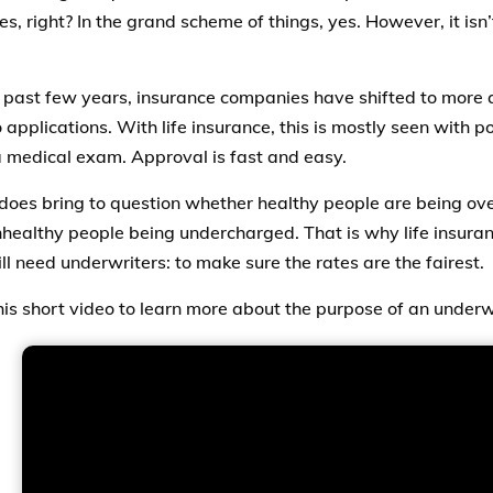
s, right? In the grand scheme of things, yes. However, it isn’
 past few years, insurance companies have shifted to more 
applications. With life insurance, this is mostly seen with po
a medical exam. Approval is fast and easy.
 does bring to question whether healthy people are being ov
healthy people being undercharged. That is why life insur
ill need underwriters: to make sure the rates are the fairest.
is short video to learn more about the purpose of an underw