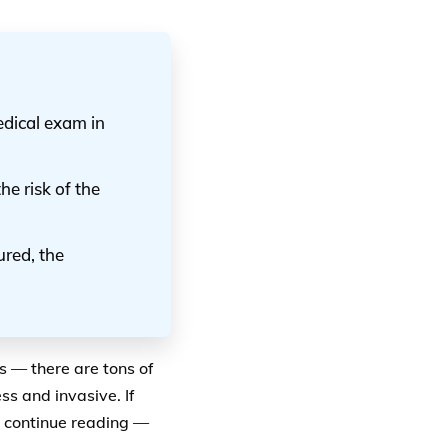
edical exam in
he risk of the
ured, the
s — there are tons of
ss and invasive. If
, continue reading —