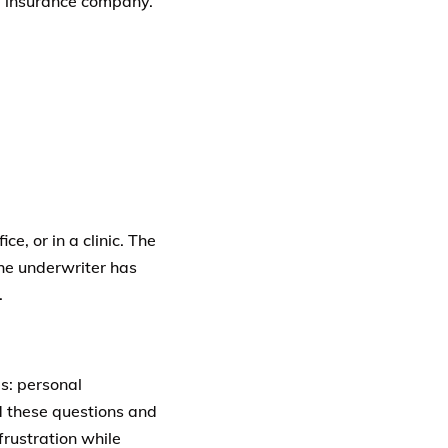
fe insurance company.
e, or in a clinic. The
the underwriter has
.
es: personal
nd these questions and
rustration while