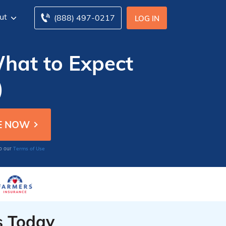
ut
(888) 497-0217
LOG IN
What to Expect
)
Terms of Use
to our
s Today