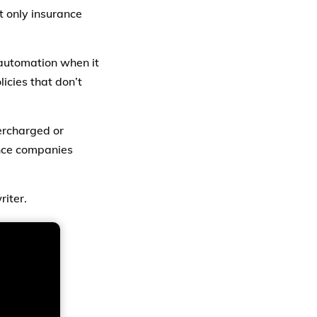
t only insurance
automation when it
licies that don’t
ercharged or
ance companies
riter.