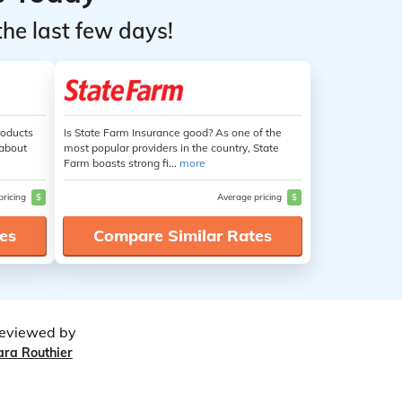
the last few days!
roducts
Is State Farm Insurance good? As one of the
 about
most popular providers in the country, State
Farm boasts strong fi...
more
pricing
$
Average pricing
$
es
Compare Similar Rates
eviewed by
ara Routhier