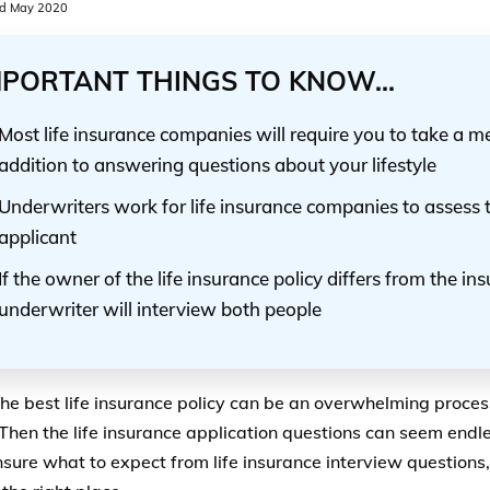
d May 2020
MPORTANT THINGS TO KNOW...
Most life insurance companies will require you to take a m
addition to answering questions about your lifestyle
Underwriters work for life insurance companies to assess t
applicant
If the owner of the life insurance policy differs from the ins
underwriter will interview both people
the best life insurance policy can be an overwhelming proces
 Then the life insurance application questions can seem endle
nsure what to expect from life insurance interview questions