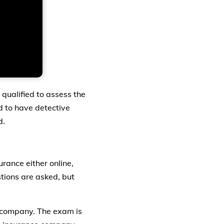
qualified to assess the
d to have detective
d.
urance either online,
stions are asked, but
e company. The exam is