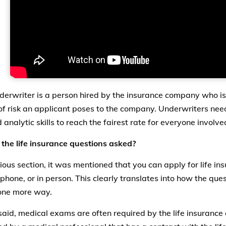
derwriter is a person hired by the insurance company who is 
f risk an applicant poses to the company. Underwriters nee
d analytic skills to reach the fairest rate for everyone involve
the life insurance questions asked?
ious section, it was mentioned that you can apply for life ins
 phone, or in person. This clearly translates into how the que
 one more way.
said, medical exams are often required by the life insuranc