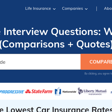
Life Insurance
Companies
Abo
e Interview Questions: 
(Comparisons + Quotes
By clicking, you agree 
he Lowest Car Insurance Rate