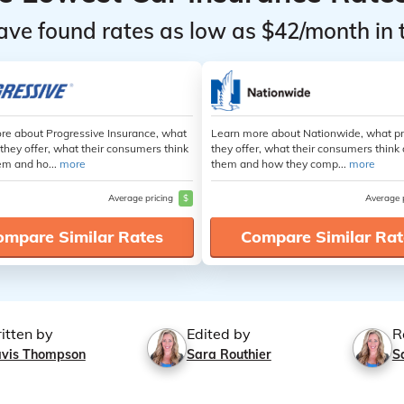
ave found rates as low as $42/month in 
re about Progressive Insurance, what
Learn more about Nationwide, what p
they offer, what their consumers think
they offer, what their consumers think
em and ho...
more
them and how they comp...
more
Average pricing
$
Average 
ompare Similar Rates
Compare Similar Rat
itten by
Edited by
R
avis Thompson
Sara Routhier
S