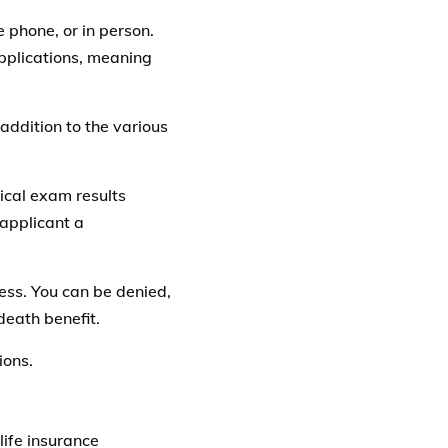
e phone, or in person.
applications, meaning
addition to the various
cal exam results
applicant a
ess. You can be denied,
death benefit.
ions.
life insurance