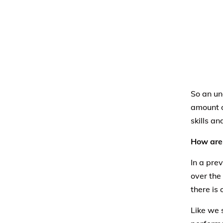
So an un
amount o
skills an
How are 
In a prev
over the
there is
Like we 