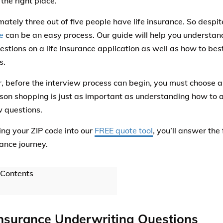
 the right place.
ately three out of five people have life insurance. So despit
e
can be an easy process. Our guide will help you understan
stions on a life insurance application as well as how to bes
s.
 before the interview process can begin, you must choose a p
on shopping is just as important as understanding how to a
w questions.
ing your ZIP code into our
FREE quote tool
, you’ll answer the 
rance journey.
 Contents
Insurance Underwriting Questions