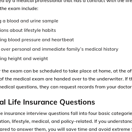
d by a medical professional that has a contract with the li
 the exam include:
g a blood and urine sample
ons about lifestyle habits
ing blood pressure and heartbeat
 over personal and immediate family’s medical history
ing height and weight
 the exam can be scheduled to take place at home, at the offic
 of the medical exam are handed over to the underwriter. If 
medical questions, they can request records from your doctor
al Life Insurance Questions
ife insurance interview questions fall into four basic categori
ation, lifestyle, medical, and policy-related. If you understa
ared to answer them, you will save time and avoid extreme f