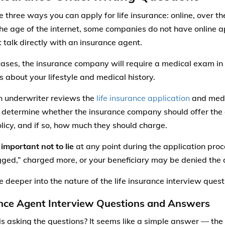
e three ways you can apply for life insurance: online, over th
the age of the internet, some companies do not have online 
 talk directly with an insurance agent.
cases, the insurance company will require a medical exam in 
s about your lifestyle and medical history.
 underwriter reviews the
life insurance application
and medi
 determine whether the insurance company should offer the 
licy, and if so, how much they should charge.
 important not to lie
at any point during the application proc
gged,” charged more, or your beneficiary may be denied the 
e deeper into the nature of the life insurance interview quest
nce Agent Interview Questions and Answers
is asking the questions? It seems like a simple answer — the 