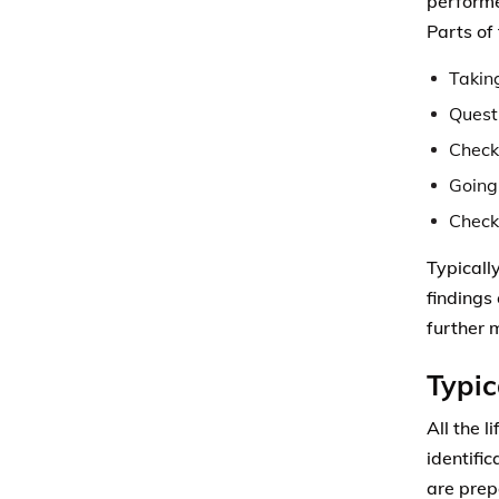
performe
Parts of
Takin
Questi
Check
Going
Check
Typically
findings
further 
Typic
All the l
identific
are prep