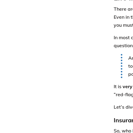
There ar
Even in 
you must
In most 
question
An
to
po
It is
very
“red-fla
Let’s div
Insura
So, who 