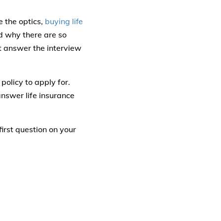
e the optics,
buying life
d why there are so
t answer the interview
olicy to apply for.
nswer life insurance
first question on your