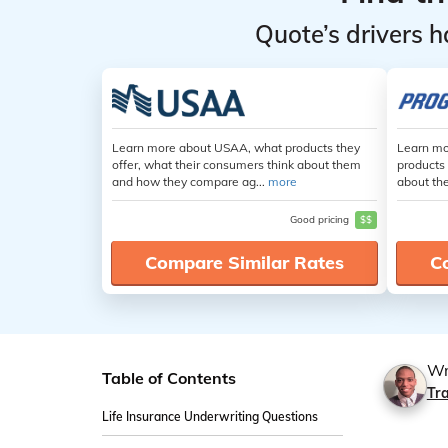
Quote’s drivers h
Learn more about USAA, what products they
Learn mo
offer, what their consumers think about them
products 
and how they compare ag...
more
about th
Good pricing
$$
Compare Similar Rates
C
Wr
Table of Contents
Tr
Life Insurance Underwriting Questions