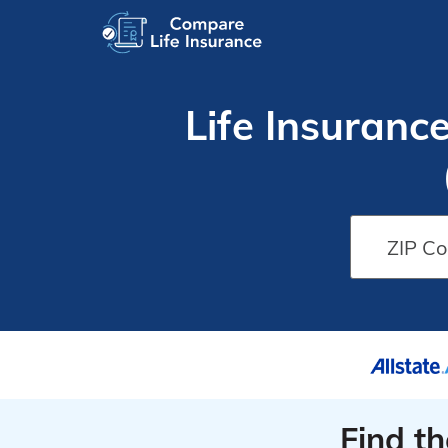
Life Insuranc
Find t