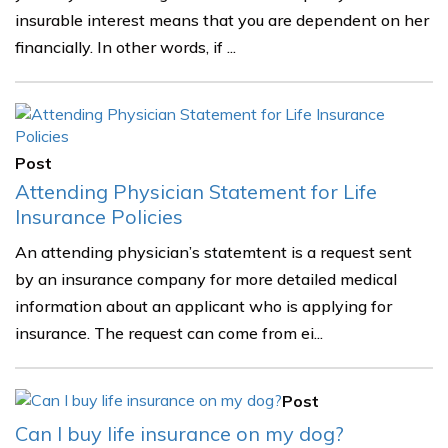
insurable interest means that you are dependent on her
financially. In other words, if ...
Post
Attending Physician Statement for Life
Insurance Policies
An attending physician’s statemtent is a request sent
by an insurance company for more detailed medical
information about an applicant who is applying for
insurance. The request can come from ei...
Post
Can I buy life insurance on my dog?