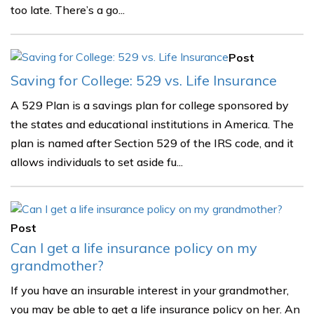
too late. There’s a go...
Post
Saving for College: 529 vs. Life Insurance
A 529 Plan is a savings plan for college sponsored by
the states and educational institutions in America. The
plan is named after Section 529 of the IRS code, and it
allows individuals to set aside fu...
Post
Can I get a life insurance policy on my
grandmother?
If you have an insurable interest in your grandmother,
you may be able to get a life insurance policy on her. An