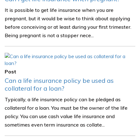
It is possible to get life insurance when you are
pregnant, but it would be wise to think about applying
before conceiving or at least during your first trimester.
Being pregnant is not a stopper nece...
Post
Can a life insurance policy be used as
collateral for a loan?
Typically, a life insurance policy can be pledged as
collateral for a loan. You must be the owner of the life
policy. You can use cash value life insurance and
sometimes even term insurance as collate...