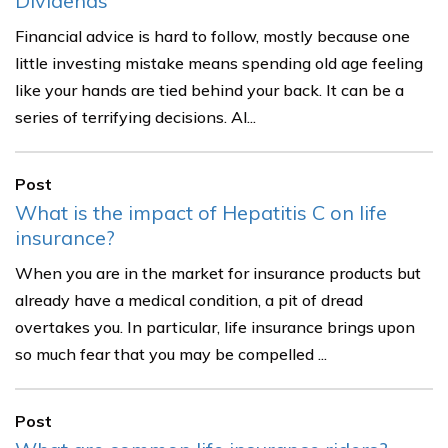
Dividends
Financial advice is hard to follow, mostly because one
little investing mistake means spending old age feeling
like your hands are tied behind your back. It can be a
series of terrifying decisions. Al...
Post
What is the impact of Hepatitis C on life
insurance?
When you are in the market for insurance products but
already have a medical condition, a pit of dread
overtakes you. In particular, life insurance brings upon
so much fear that you may be compelled ...
Post