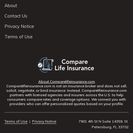
About
Contact Us
Privacy Notice
Terms of Use
About Comparelifeinsurance.com
Comparelifeinsurance.com is not an insurance broker and does not sell,
solicit, negotiate, or bind insurance. Instead, Comparelifeinsurance.com
partners with licensed agencies and insurers across the U.S. to help
consumers compare rates and coverage options. We connect you with
providers who can offer personalized quotes based on your profile.
Terms of Use
|
Privacy Notice
7901 4th St N Suite 14359, St.
Petersburg, FL 33702