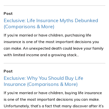
Post
Exclusive: Life Insurance Myths Debunked
(Comparisons & More)
If you’re married or have children, purchasing life
insurance is one of the most important decisions you
can make. An unexpected death could leave your family
with limited income and a growing stack...
Post
Exclusive: Why You Should Buy Life
Insurance (Comparisons & More)
If you’re married or have children, buying life insurance
is one of the most important decisions you can make.
Unfortunately, that’s a fact that many discover after it’s