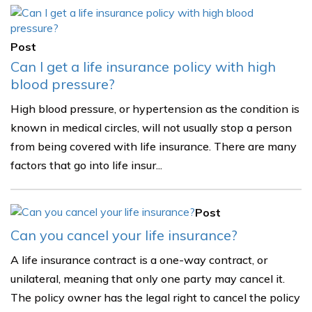
Post
Can I get a life insurance policy with high
blood pressure?
High blood pressure, or hypertension as the condition is
known in medical circles, will not usually stop a person
from being covered with life insurance. There are many
factors that go into life insur...
Post
Can you cancel your life insurance?
A life insurance contract is a one-way contract, or
unilateral, meaning that only one party may cancel it.
The policy owner has the legal right to cancel the policy