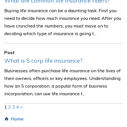
What are common life insurance riders?
Buying life insurance can be a daunting task. First you
need to decide how much insurance you need. After you
have crunched the numbers, you must move on to
deciding which type of insurance is going t...
Post
What is S corp life insurance?
Businesses often purchase life insurance on the lives of
their owners, officers or key employees. Understanding
how an S corporation, a popular form of business
incorporation, can use life insurance t...
1
2
3
4
>
Home