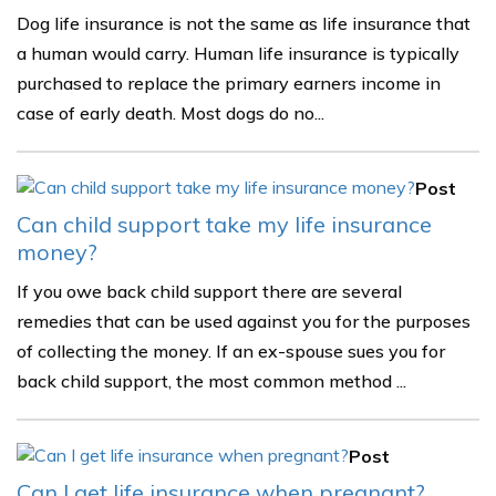
Dog life insurance is not the same as life insurance that
a human would carry. Human life insurance is typically
purchased to replace the primary earners income in
case of early death. Most dogs do no...
Post
Can child support take my life insurance
money?
If you owe back child support there are several
remedies that can be used against you for the purposes
of collecting the money. If an ex-spouse sues you for
back child support, the most common method ...
Post
Can I get life insurance when pregnant?