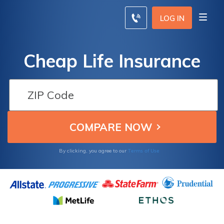
LOG IN
Cheap Life Insurance
Terms of Use
By clicking, you agree to our