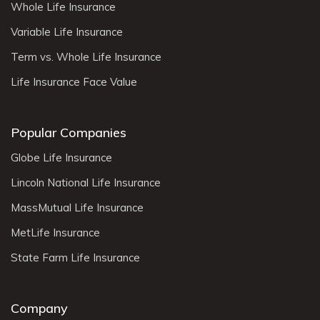
Whole Life Insurance
Variable Life Insurance
Term vs. Whole Life Insurance
Life Insurance Face Value
Popular Companies
Globe Life Insurance
Lincoln National Life Insurance
MassMutual Life Insurance
MetLife Insurance
State Farm Life Insurance
Company