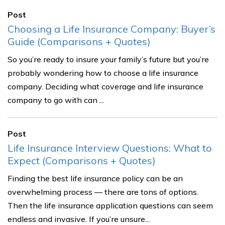
Post
Choosing a Life Insurance Company: Buyer’s
Guide (Comparisons + Quotes)
So you’re ready to insure your family’s future but you’re
probably wondering how to choose a life insurance
company. Deciding what coverage and life insurance
company to go with can ...
Post
Life Insurance Interview Questions: What to
Expect (Comparisons + Quotes)
Finding the best life insurance policy can be an
overwhelming process — there are tons of options.
Then the life insurance application questions can seem
endless and invasive. If you’re unsure...