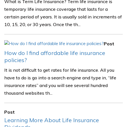
What is Term Life Insurance? Term life insurance is
temporary life insurance coverage that lasts for a
certain period of years. It is usually sold in increments of
10, 15, 20, or 30 years. Once the th...
Post
How do I find affordable life insurance
policies?
It is not difficult to get rates for life insurance. All you
have to do is go into a search engine and type in, “life
insurance rates” and you will see several hundred
thousand websites th...
Post
Learning More About Life Insurance