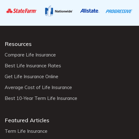
Resources
Compare Life Insurance
Best Life Insurance Rates
Get Life Insurance Online
Average Cost of Life Insurance
Best 10-Year Term Life Insurance
Featured Articles
Term Life Insurance