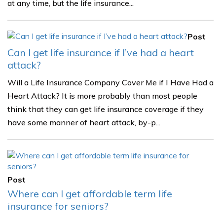
at any time, but the life insurance...
Post
Can I get life insurance if I’ve had a heart
attack?
Will a Life Insurance Company Cover Me if I Have Had a
Heart Attack? It is more probably than most people
think that they can get life insurance coverage if they
have some manner of heart attack, by-p...
Post
Where can I get affordable term life
insurance for seniors?