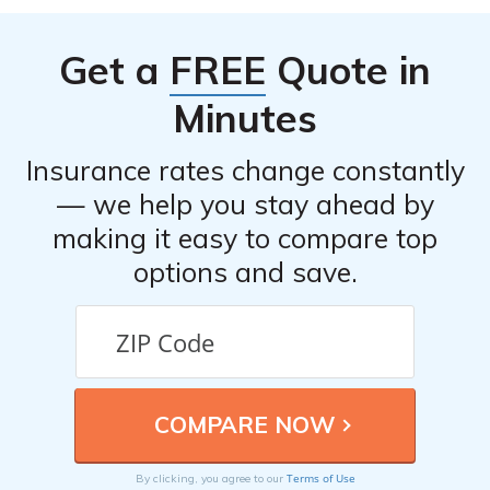
Get a
FREE
Quote in
Minutes
Insurance rates change constantly
— we help you stay ahead by
making it easy to compare top
options and save.
Terms of Use
By clicking, you agree to our