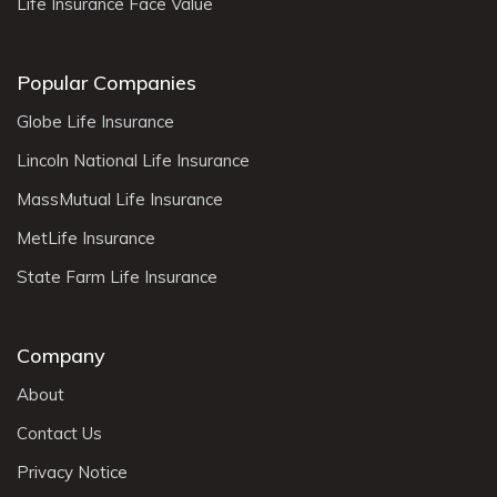
Life Insurance Face Value
Popular Companies
Globe Life Insurance
Lincoln National Life Insurance
MassMutual Life Insurance
MetLife Insurance
State Farm Life Insurance
Company
About
Contact Us
Privacy Notice