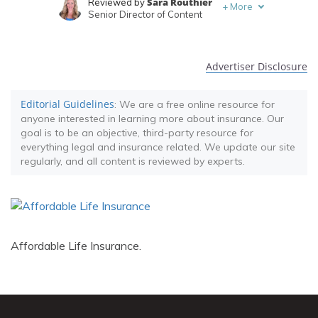
Sara Routhier
Reviewed by
+
More
Senior Director of Content
Travis Thompson
Written by
Licensed Insurance Agent
Advertiser Disclosure
Editorial Guidelines
: We are a free online resource for
anyone interested in learning more about insurance. Our
goal is to be an objective, third-party resource for
everything legal and insurance related. We update our site
regularly, and all content is reviewed by experts.
Affordable Life Insurance.