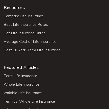
Resources
Compare Life Insurance
Best Life Insurance Rates
Get Life Insurance Online
Average Cost of Life Insurance
Best 10-Year Term Life Insurance
Featured Articles
Term Life Insurance
Whole Life Insurance
Variable Life Insurance
Term vs. Whole Life Insurance