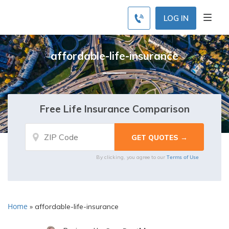
LOG IN
affordable-life-insurance
Free Life Insurance Comparison
Terms of Use
By clicking, you agree to our
Home
»
affordable-life-insurance