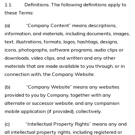
1.1. Definitions. The following definitions apply to
these Terms:
(a) “Company Content” means descriptions,
information, and materials, including documents, images,
text, illustrations, formats, logos, hashtags, designs,
icons, photographs, software programs, audio clips or
downloads, video clips, and written and any other
materials that are made available to you through, or in
connection with, the Company Website.
(b) “Company Website” means any websites
provided to you by Company, together with any
alternate or successor website, and any companion
mobile application (if provided), collectively.
(c) “Intellectual Property Rights” means any and
all intellectual property rights, including registered or