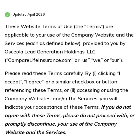
Updated April 2026
These Website Terms of Use (the “Terms”) are
applicable to your use of the Company Website and the
Services (each as defined below), provided to you by
Osceola Lead Generation Holdings, LLC
(“CompareLifeInsurance.com” or “us,” “we,” or “our”).
Please read these Terms carefully. By (i) clicking “I
accept”, “I agree”, or a similar checkbox or button
referencing these Terms, or (ii) accessing or using the
Company Websites, and/or the Services, you will
indicate your acceptance of these Terms.
If you do not
agree with these Terms, please do not proceed with, or
promptly discontinue, your use of the Company
Website and the Services.