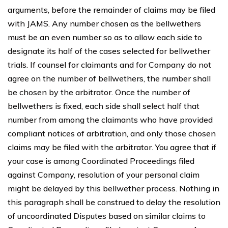
arguments, before the remainder of claims may be filed
with JAMS. Any number chosen as the bellwethers
must be an even number so as to allow each side to
designate its half of the cases selected for bellwether
trials. If counsel for claimants and for Company do not
agree on the number of bellwethers, the number shall
be chosen by the arbitrator. Once the number of
bellwethers is fixed, each side shall select half that
number from among the claimants who have provided
compliant notices of arbitration, and only those chosen
claims may be filed with the arbitrator. You agree that if
your case is among Coordinated Proceedings filed
against Company, resolution of your personal claim
might be delayed by this bellwether process. Nothing in
this paragraph shall be construed to delay the resolution
of uncoordinated Disputes based on similar claims to