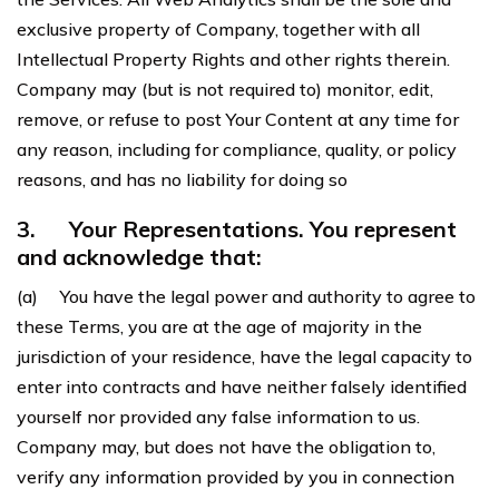
exclusive property of Company, together with all
Intellectual Property Rights and other rights therein.
Company may (but is not required to) monitor, edit,
remove, or refuse to post Your Content at any time for
any reason, including for compliance, quality, or policy
reasons, and has no liability for doing so
3.
Your Representations. You represent
and acknowledge that:
(a) You have the legal power and authority to agree to
these Terms, you are at the age of majority in the
jurisdiction of your residence, have the legal capacity to
enter into contracts and have neither falsely identified
yourself nor provided any false information to us.
Company may, but does not have the obligation to,
verify any information provided by you in connection