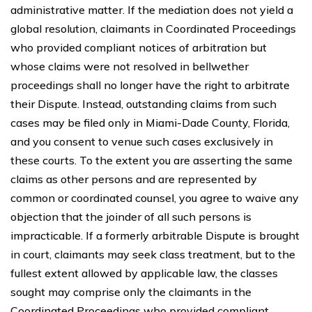
administrative matter. If the mediation does not yield a
global resolution, claimants in Coordinated Proceedings
who provided compliant notices of arbitration but
whose claims were not resolved in bellwether
proceedings shall no longer have the right to arbitrate
their Dispute. Instead, outstanding claims from such
cases may be filed only in Miami-Dade County, Florida,
and you consent to venue such cases exclusively in
these courts. To the extent you are asserting the same
claims as other persons and are represented by
common or coordinated counsel, you agree to waive any
objection that the joinder of all such persons is
impracticable. If a formerly arbitrable Dispute is brought
in court, claimants may seek class treatment, but to the
fullest extent allowed by applicable law, the classes
sought may comprise only the claimants in the
Coordinated Proceedings who provided compliant