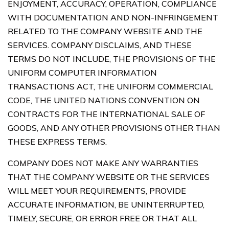
ENJOYMENT, ACCURACY, OPERATION, COMPLIANCE
WITH DOCUMENTATION AND NON-INFRINGEMENT
RELATED TO THE COMPANY WEBSITE AND THE
SERVICES. COMPANY DISCLAIMS, AND THESE
TERMS DO NOT INCLUDE, THE PROVISIONS OF THE
UNIFORM COMPUTER INFORMATION
TRANSACTIONS ACT, THE UNIFORM COMMERCIAL
CODE, THE UNITED NATIONS CONVENTION ON
CONTRACTS FOR THE INTERNATIONAL SALE OF
GOODS, AND ANY OTHER PROVISIONS OTHER THAN
THESE EXPRESS TERMS.
COMPANY DOES NOT MAKE ANY WARRANTIES
THAT THE COMPANY WEBSITE OR THE SERVICES
WILL MEET YOUR REQUIREMENTS, PROVIDE
ACCURATE INFORMATION, BE UNINTERRUPTED,
TIMELY, SECURE, OR ERROR FREE OR THAT ALL