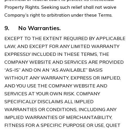
Property Rights. Seeking such relief shall not waive
Company’s right to arbitration under these Terms.
9.
No Warranties.
EXCEPT TO THE EXTENT REQUIRED BY APPLICABLE
LAW, AND EXCEPT FOR ANY LIMITED WARRANTY
EXPRESSLY INCLUDED IN THESE TERMS, THE
COMPANY WEBSITE AND SERVICES ARE PROVIDED
“AS-IS” AND ON AN “AS AVAILABLE” BASIS
WITHOUT ANY WARRANTY, EXPRESS OR IMPLIED,
AND YOU USE THE COMPANY WEBSITE AND
SERVICES AT YOUR OWN RISK. COMPANY
SPECIFICALLY DISCLAIMS ALL IMPLIED
WARRANTIES OR CONDITIONS, INCLUDING ANY
IMPLIED WARRANTIES OF MERCHANTABILITY,
FITNESS FOR A SPECIFIC PURPOSE OR USE, QUIET