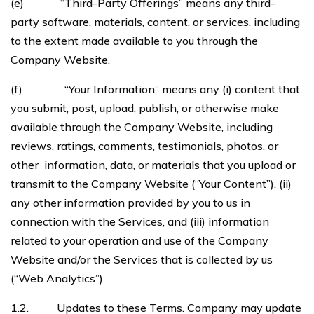
(e) “Third-Party Offerings” means any third-
party software, materials, content, or services, including
to the extent made available to you through the
Company Website.
(f) “Your Information” means any (i) content that
you submit, post, upload, publish, or otherwise make
available through the Company Website, including
reviews, ratings, comments, testimonials, photos, or
other information, data, or materials that you upload or
transmit to the Company Website (“Your Content”), (ii)
any other information provided by you to us in
connection with the Services, and (iii) information
related to your operation and use of the Company
Website and/or the Services that is collected by us
(“Web Analytics”).
1.2.
Updates to these Terms
. Company may update