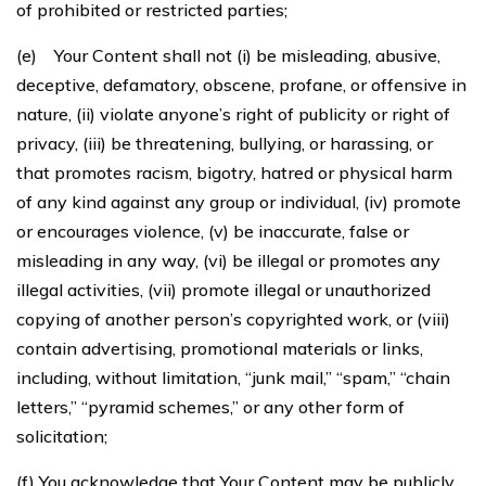
of prohibited or restricted parties;
(e) Your Content shall not (i) be misleading, abusive,
deceptive, defamatory, obscene, profane, or offensive in
nature, (ii) violate anyone’s right of publicity or right of
privacy, (iii) be threatening, bullying, or harassing, or
that promotes racism, bigotry, hatred or physical harm
of any kind against any group or individual, (iv) promote
or encourages violence, (v) be inaccurate, false or
misleading in any way, (vi) be illegal or promotes any
illegal activities, (vii) promote illegal or unauthorized
copying of another person’s copyrighted work, or (viii)
contain advertising, promotional materials or links,
including, without limitation, “junk mail,” “spam,” “chain
letters,” “pyramid schemes,” or any other form of
solicitation;
(f) You acknowledge that Your Content may be publicly