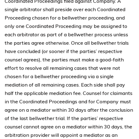
Coordinated Proceedings filed against Company. A
single arbitrator shall preside over each Coordinated
Proceeding chosen for a bellwether proceeding, and
only one Coordinated Proceeding may be assigned to
each arbitrator as part of a bellwether process unless
the parties agree otherwise. Once all bellwether trials
have concluded (or sooner if the parties’ respective
counsel agrees), the parties must make a good-faith
effort to resolve all remaining cases that were not
chosen for a bellwether proceeding via a single
mediation of all remaining cases. Each side shall pay
half the applicable mediation fee. Counsel for claimants
in the Coordinated Proceedings and for Company must
agree on a mediator within 30 days after the conclusion
of the last bellwether trial. If the parties’ respective
counsel cannot agree on a mediator within 30 days, the
arbitration provider will appoint a mediator as an