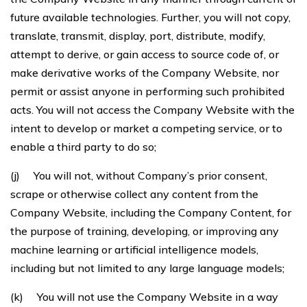
future available technologies. Further, you will not copy,
translate, transmit, display, port, distribute, modify,
attempt to derive, or gain access to source code of, or
make derivative works of the Company Website, nor
permit or assist anyone in performing such prohibited
acts. You will not access the Company Website with the
intent to develop or market a competing service, or to
enable a third party to do so;
(j) You will not, without Company’s prior consent,
scrape or otherwise collect any content from the
Company Website, including the Company Content, for
the purpose of training, developing, or improving any
machine learning or artificial intelligence models,
including but not limited to any large language models;
(k) You will not use the Company Website in a way