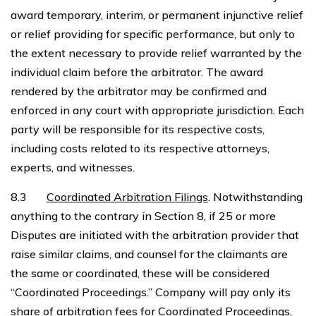
award temporary, interim, or permanent injunctive relief
or relief providing for specific performance, but only to
the extent necessary to provide relief warranted by the
individual claim before the arbitrator. The award
rendered by the arbitrator may be confirmed and
enforced in any court with appropriate jurisdiction. Each
party will be responsible for its respective costs,
including costs related to its respective attorneys,
experts, and witnesses.
8.3
Coordinated Arbitration Filings
. Notwithstanding
anything to the contrary in Section 8, if 25 or more
Disputes are initiated with the arbitration provider that
raise similar claims, and counsel for the claimants are
the same or coordinated, these will be considered
“Coordinated Proceedings.” Company will pay only its
share of arbitration fees for Coordinated Proceedings,