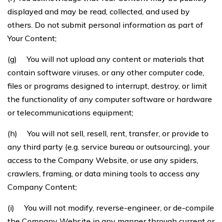
displayed and may be read, collected, and used by
others. Do not submit personal information as part of
Your Content;
(g) You will not upload any content or materials that
contain software viruses, or any other computer code,
files or programs designed to interrupt, destroy, or limit
the functionality of any computer software or hardware
or telecommunications equipment;
(h) You will not sell, resell, rent, transfer, or provide to
any third party (e.g. service bureau or outsourcing), your
access to the Company Website, or use any spiders,
crawlers, framing, or data mining tools to access any
Company Content;
(i) You will not modify, reverse-engineer, or de-compile
the Company Website in any manner through current or