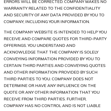
ERRORS WILL BE CORRECTED. COMPANY MAKES NO
WARRANTY RELATED TO THE CONFIDENTIALITY
AND SECURITY OF ANY DATA PROVIDED BY YOU TO
COMPANY, INCLUDING YOUR INFORMATION.
THE COMPANY WEBSITE IS INTENDED TO HELP YOU
RECEIVE AND COMPARE QUOTES FOR THIRD-PARTY
OFFERINGS. YOU UNDERSTAND AND
ACKNOWLEDGE THAT THE COMPANY IS SOLELY
CONVEYING INFORMATION PROVIDED BY YOU TO
CERTAIN THIRD PARTIES AND CONVEYING QUOTES
AND OTHER INFORMATION PROVIDED BY SUCH
THIRD PARTIES TO YOU. COMPANY DOES NOT
DETERMINE OR HAVE ANY INFLUENCE ON THE
QUOTE OR ANY OTHER INFORMATION THAT YOU
RECEIVE FROM THIRD PARTIES. FURTHER,
COMPANY HAS NO CONTROL AND IS NOT LIABLE