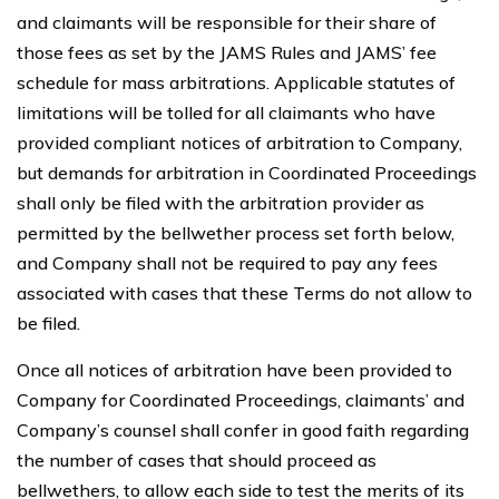
and claimants will be responsible for their share of
those fees as set by the JAMS Rules and JAMS’ fee
schedule for mass arbitrations. Applicable statutes of
limitations will be tolled for all claimants who have
provided compliant notices of arbitration to Company,
but demands for arbitration in Coordinated Proceedings
shall only be filed with the arbitration provider as
permitted by the bellwether process set forth below,
and Company shall not be required to pay any fees
associated with cases that these Terms do not allow to
be filed.
Once all notices of arbitration have been provided to
Company for Coordinated Proceedings, claimants’ and
Company’s counsel shall confer in good faith regarding
the number of cases that should proceed as
bellwethers, to allow each side to test the merits of its