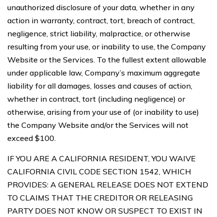
unauthorized disclosure of your data, whether in any
action in warranty, contract, tort, breach of contract,
negligence, strict liability, malpractice, or otherwise
resulting from your use, or inability to use, the Company
Website or the Services. To the fullest extent allowable
under applicable law, Company’s maximum aggregate
liability for all damages, losses and causes of action,
whether in contract, tort (including negligence) or
otherwise, arising from your use of (or inability to use)
the Company Website and/or the Services will not
exceed $100.
IF YOU ARE A CALIFORNIA RESIDENT, YOU WAIVE
CALIFORNIA CIVIL CODE SECTION 1542, WHICH
PROVIDES: A GENERAL RELEASE DOES NOT EXTEND
TO CLAIMS THAT THE CREDITOR OR RELEASING
PARTY DOES NOT KNOW OR SUSPECT TO EXIST IN