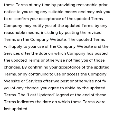
these Terms at any time by providing reasonable prior
notice to you using any suitable means and may ask you
to re-confirm your acceptance of the updated Terms.
Company may notify you of the updated Terms by any
reasonable means, including by posting the revised
Terms on the Company Website. The updated Terms
will apply to your use of the Company Website and the
Services after the date on which Company has posted
the updated Terms or otherwise notified you of those
changes. By confirming your acceptance of the updated
Terms, or by continuing to use or access the Company
Website or Services after we post or otherwise notify
you of any change, you agree to abide by the updated
Terms. The “Last Updated” legend at the end of these
Terms indicates the date on which these Terms were
last updated.