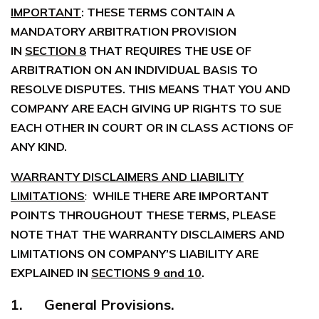
IMPORTANT
: THESE TERMS CONTAIN A
MANDATORY ARBITRATION PROVISION
IN
SECTION 8
THAT REQUIRES THE USE OF
ARBITRATION ON AN INDIVIDUAL BASIS TO
RESOLVE DISPUTES. THIS MEANS THAT YOU AND
COMPANY ARE EACH GIVING UP RIGHTS TO SUE
EACH OTHER IN COURT OR IN CLASS ACTIONS OF
ANY KIND.
WARRANTY DISCLAIMERS AND LIABILITY
LIMITATIONS
:
WHILE THERE ARE IMPORTANT
POINTS THROUGHOUT THESE TERMS, PLEASE
NOTE THAT THE WARRANTY DISCLAIMERS AND
LIMITATIONS ON COMPANY’S LIABILITY ARE
EXPLAINED IN
SECTIONS 9 and 10
.
1. General Provisions.