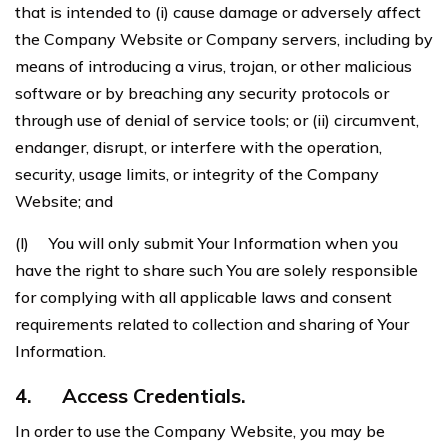
that is intended to (i) cause damage or adversely affect
the Company Website or Company servers, including by
means of introducing a virus, trojan, or other malicious
software or by breaching any security protocols or
through use of denial of service tools; or (ii) circumvent,
endanger, disrupt, or interfere with the operation,
security, usage limits, or integrity of the Company
Website; and
(l) You will only submit Your Information when you
have the right to share such You are solely responsible
for complying with all applicable laws and consent
requirements related to collection and sharing of Your
Information.
4.
Access Credentials.
In order to use the Company Website, you may be