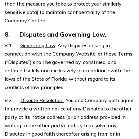
than the measure you take to protect your similarly
sensitive data) to maintain confidentiality of the
Company Content.
8.
Disputes and Governing Law.
8.1
Governing Law
. Any disputes arising in
connection with the Company Website, or these Terms
(“Disputes”) shall be governed by, construed, and
enforced solely and exclusively in accordance with the
laws of the State of Florida, without regard to its
conflicts of law principles.
8.2
Dispute Resolution
. You and Company both agree
to provide a written notice of any Disputes to the other
party at its notice address (or an address provided in
writing to the other party) and try to resolve any
Disputes in good faith thereafter arising from or in