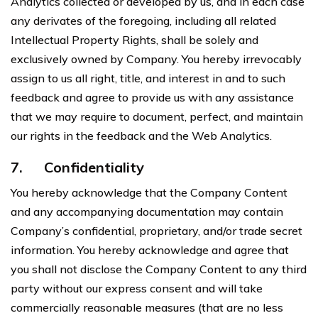
Analytics collected or developed by us, and in each case
any derivates of the foregoing, including all related
Intellectual Property Rights, shall be solely and
exclusively owned by Company. You hereby irrevocably
assign to us all right, title, and interest in and to such
feedback and agree to provide us with any assistance
that we may require to document, perfect, and maintain
our rights in the feedback and the Web Analytics.
7.
Confidentiality
You hereby acknowledge that the Company Content
and any accompanying documentation may contain
Company’s confidential, proprietary, and/or trade secret
information. You hereby acknowledge and agree that
you shall not disclose the Company Content to any third
party without our express consent and will take
commercially reasonable measures (that are no less