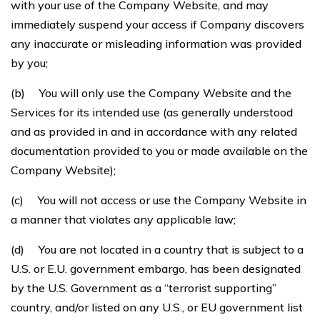
with your use of the Company Website, and may
immediately suspend your access if Company discovers
any inaccurate or misleading information was provided
by you;
(b) You will only use the Company Website and the
Services for its intended use (as generally understood
and as provided in and in accordance with any related
documentation provided to you or made available on the
Company Website);
(c) You will not access or use the Company Website in
a manner that violates any applicable law;
(d) You are not located in a country that is subject to a
U.S. or E.U. government embargo, has been designated
by the U.S. Government as a “terrorist supporting”
country, and/or listed on any U.S., or EU government list