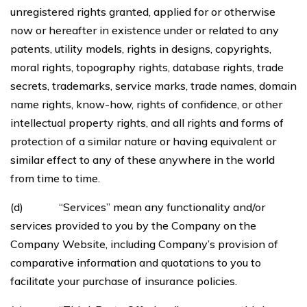
unregistered rights granted, applied for or otherwise
now or hereafter in existence under or related to any
patents, utility models, rights in designs, copyrights,
moral rights, topography rights, database rights, trade
secrets, trademarks, service marks, trade names, domain
name rights, know-how, rights of confidence, or other
intellectual property rights, and all rights and forms of
protection of a similar nature or having equivalent or
similar effect to any of these anywhere in the world
from time to time.
(d) “Services” mean any functionality and/or
services provided to you by the Company on the
Company Website, including Company’s provision of
comparative information and quotations to you to
facilitate your purchase of insurance policies.