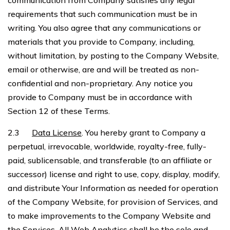
communication from Company satisfies any legal
requirements that such communication must be in
writing. You also agree that any communications or
materials that you provide to Company, including,
without limitation, by posting to the Company Website,
email or otherwise, are and will be treated as non-
confidential and non-proprietary. Any notice you
provide to Company must be in accordance with
Section 12 of these Terms.
2.3
Data License
. You hereby grant to Company a
perpetual, irrevocable, worldwide, royalty-free, fully-
paid, sublicensable, and transferable (to an affiliate or
successor) license and right to use, copy, display, modify,
and distribute Your Information as needed for operation
of the Company Website, for provision of Services, and
to make improvements to the Company Website and
the Services. All Web Analytics shall be the sole and