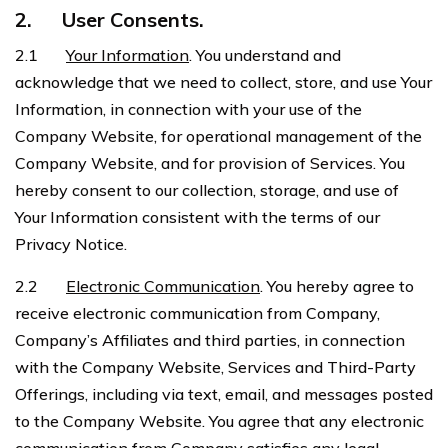
2.
User Consents.
2.1
Your Information
. You understand and
acknowledge that we need to collect, store, and use Your
Information, in connection with your use of the
Company Website, for operational management of the
Company Website, and for provision of Services. You
hereby consent to our collection, storage, and use of
Your Information consistent with the terms of our
Privacy Notice.
2.2
Electronic Communication
. You hereby agree to
receive electronic communication from Company,
Company’s Affiliates and third parties, in connection
with the Company Website, Services and Third-Party
Offerings, including via text, email, and messages posted
to the Company Website. You agree that any electronic