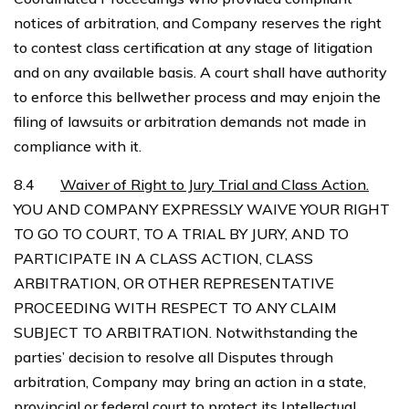
notices of arbitration, and Company reserves the right
to contest class certification at any stage of litigation
and on any available basis. A court shall have authority
to enforce this bellwether process and may enjoin the
filing of lawsuits or arbitration demands not made in
compliance with it.
8.4
Waiver of Right to Jury Trial and Class Action.
YOU AND COMPANY EXPRESSLY WAIVE YOUR RIGHT
TO GO TO COURT, TO A TRIAL BY JURY, AND TO
PARTICIPATE IN A CLASS ACTION, CLASS
ARBITRATION, OR OTHER REPRESENTATIVE
PROCEEDING WITH RESPECT TO ANY CLAIM
SUBJECT TO ARBITRATION. Notwithstanding the
parties’ decision to resolve all Disputes through
arbitration, Company may bring an action in a state,
provincial or federal court to protect its Intellectual