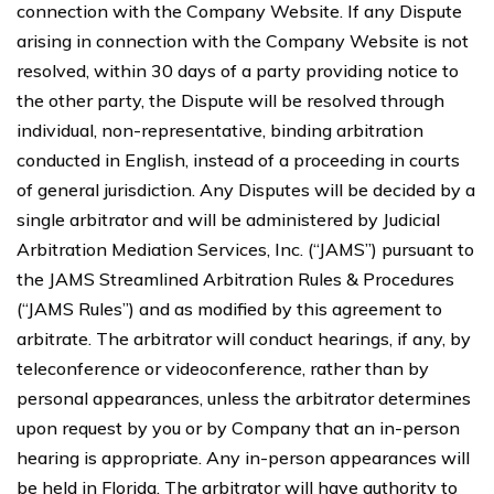
connection with the Company Website. If any Dispute
arising in connection with the Company Website is not
resolved, within 30 days of a party providing notice to
the other party, the Dispute will be resolved through
individual, non-representative, binding arbitration
conducted in English, instead of a proceeding in courts
of general jurisdiction. Any Disputes will be decided by a
single arbitrator and will be administered by Judicial
Arbitration Mediation Services, Inc. (“JAMS”) pursuant to
the JAMS Streamlined Arbitration Rules & Procedures
(“JAMS Rules”) and as modified by this agreement to
arbitrate. The arbitrator will conduct hearings, if any, by
teleconference or videoconference, rather than by
personal appearances, unless the arbitrator determines
upon request by you or by Company that an in-person
hearing is appropriate. Any in-person appearances will
be held in Florida. The arbitrator will have authority to