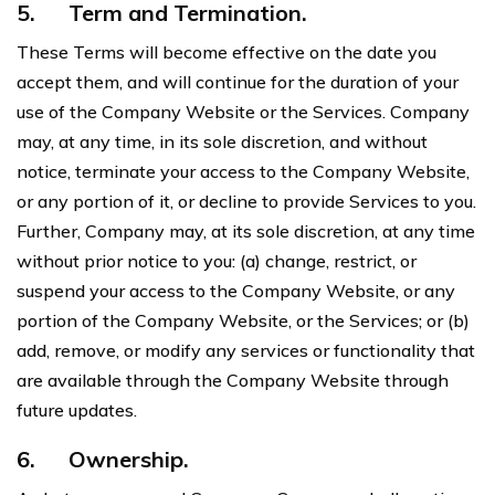
5.
Term and Termination.
These Terms will become effective on the date you
accept them, and will continue for the duration of your
use of the Company Website or the Services. Company
may, at any time, in its sole discretion, and without
notice, terminate your access to the Company Website,
or any portion of it, or decline to provide Services to you.
Further, Company may, at its sole discretion, at any time
without prior notice to you: (a) change, restrict, or
suspend your access to the Company Website, or any
portion of the Company Website, or the Services; or (b)
add, remove, or modify any services or functionality that
are available through the Company Website through
future updates.
6.
Ownership.