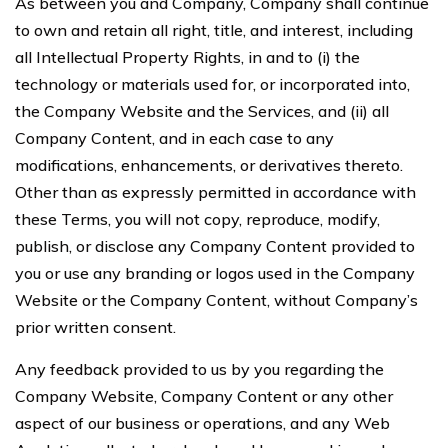
As between you and Company, Company shall continue
to own and retain all right, title, and interest, including
all Intellectual Property Rights, in and to (i) the
technology or materials used for, or incorporated into,
the Company Website and the Services, and (ii) all
Company Content, and in each case to any
modifications, enhancements, or derivatives thereto.
Other than as expressly permitted in accordance with
these Terms, you will not copy, reproduce, modify,
publish, or disclose any Company Content provided to
you or use any branding or logos used in the Company
Website or the Company Content, without Company’s
prior written consent.
Any feedback provided to us by you regarding the
Company Website, Company Content or any other
aspect of our business or operations, and any Web