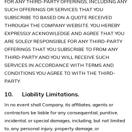
FOR ANY THIRD-PARTY OFFERINGS, INCLUDING ANY
SUCH OFFERINGS OR SERVICES THAT YOU
SUBSCRIBE TO BASED ON A QUOTE RECEIVED
THROUGH THE COMPANY WEBSITE. YOU HEREBY
EXPRESSLY ACKNOWLEDGE AND AGREE THAT YOU
ARE SOLELY RESPONSIBLE FOR ANY THIRD-PARTY
OFFERINGS THAT YOU SUBSCRIBE TO FROM ANY
THIRD-PARTY AND YOU WILL RECEIVE SUCH
SERVICES IN ACCORDANCE WITH TERMS AND
CONDITIONS YOU AGREE TO WITH THE THIRD-
PARTY.
10.
Liability Limitations.
In no event shall Company, its affiliates, agents or
contractors be liable for any consequential, punitive,
incidental, or special damages, including, but not limited
to, any personal injury, property damage, or