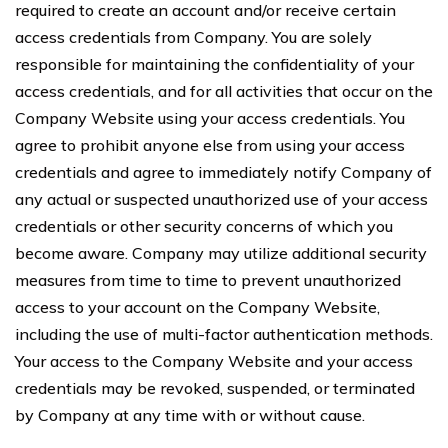
required to create an account and/or receive certain
access credentials from Company. You are solely
responsible for maintaining the confidentiality of your
access credentials, and for all activities that occur on the
Company Website using your access credentials. You
agree to prohibit anyone else from using your access
credentials and agree to immediately notify Company of
any actual or suspected unauthorized use of your access
credentials or other security concerns of which you
become aware. Company may utilize additional security
measures from time to time to prevent unauthorized
access to your account on the Company Website,
including the use of multi-factor authentication methods.
Your access to the Company Website and your access
credentials may be revoked, suspended, or terminated
by Company at any time with or without cause.