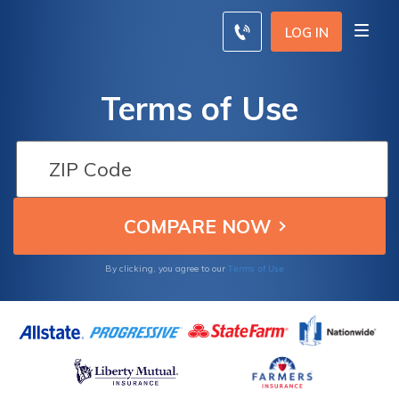
LOG IN
Terms of Use
Terms of Use
By clicking, you agree to our